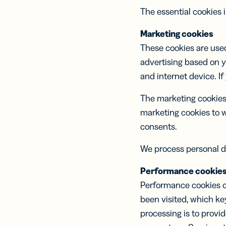
The essential cookies 
Marketing cookies
These cookies are used
advertising based on y
and internet device. If
The marketing cookies 
marketing cookies to 
consents.
We process personal d
Performance cookie
Performance cookies c
been visited, which k
processing is to provi