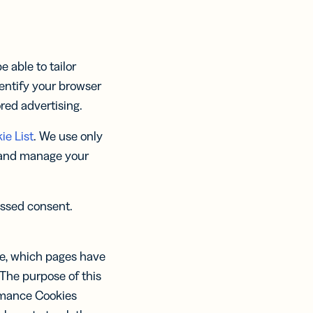
 able to tailor
entify your browser
ored advertising.
ie List
. We use only
 and manage your
essed consent.
le, which pages have
The purpose of this
ormance Cookies