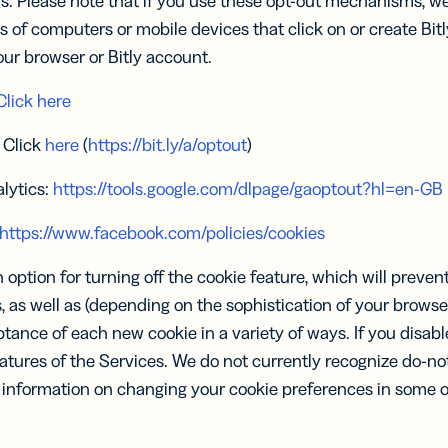
gs. Please note that if you use these opt-out mechanisms, we 
s of computers or mobile devices that click on or create Bitl
ur browser or Bitly account.
Click here
: Click
here
(
https://bit.ly/a/optout
)
lytics:
https://tools.google.com/dlpage/gaoptout?hl=en-GB
https://www.facebook.com/policies/cookies
option for turning off the cookie feature, which will preve
 as well as (depending on the sophistication of your browse
ance of each new cookie in a variety of ways. If you disable
atures of the Services. We do not currently recognize do-not
e information on changing your cookie preferences in some 