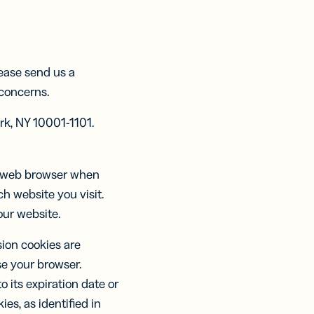
ntliche
ntliche
tent
ts:
ts:
ring
re
re
KEN
cke,
cke,
lease send us a
llere
llere
 concerns.
ation
heidungen
heidungen
ter
rk, NY 10001-1101.
esen
esen
ur web browser when
h website you visit.
our website.
sion cookies are
e your browser.
o its expiration date or
es, as identified in