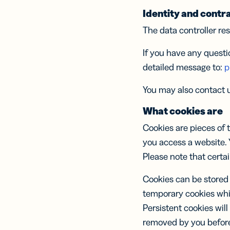
Mod
und prakti
FÜR TEAM
Con
Identity and contra
Know-how 
FEATURES
Prot
The data controller res
einen Schri
Softwareen
Link
If you have any questi
KI RESSO
Link
Marketing
MEHR AN
Cont
detailed message to:
p
Soci
Hilfe-Cent
Kundenser
orga
Hilfe-Cent
You may also contact u
und
Trust Cent
nach
What cookies are
Trust Cent
Cookies are pieces of
Mobi
Kurz
you access a website. 
SMS
Please note that certa
Nac
Cookies can be stored 
temporary cookies whi
Persistent cookies will
Digi
Visi
removed by you before 