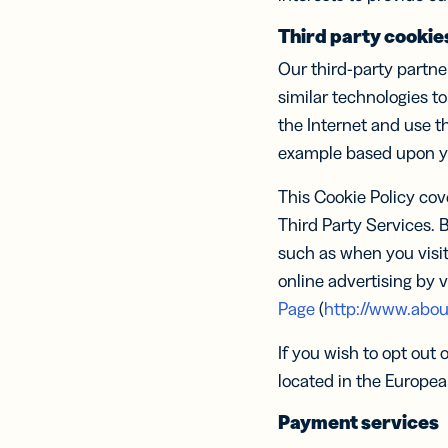
Third party cookie
Our third-party partne
similar technologies to
the Internet and use t
example based upon you
This Cookie Policy cov
Third Party Services. 
such as when you visit
online advertising by v
Page
(
http://www.abou
If you wish to opt out 
located in the Europea
Payment services