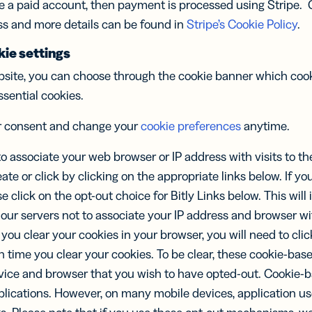
se a paid account, then payment is processed using Stripe. 
ss and more details can be found in
Stripe’s Cookie Policy
.
ie settings
site, you can choose through the cookie banner which cook
ssential cookies.
r consent and change your
cookie preferences
anytime.
to associate your web browser or IP address with visits to th
eate or click by clicking on the appropriate links below. If yo
se click on the opt-out choice for Bitly Links below. This will 
 our servers not to associate your IP address and browser wi
If you clear your cookies in your browser, you will need to cli
h time you clear your cookies. To be clear, these cookie-ba
ice and browser that you wish to have opted-out. Cookie-b
plications. However, on many mobile devices, application us