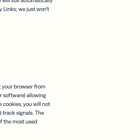
will still automatically
y Links; we just won’t
nt your browser from
r software) allowing
 cookies, you will not
-track signals. The
of the most used