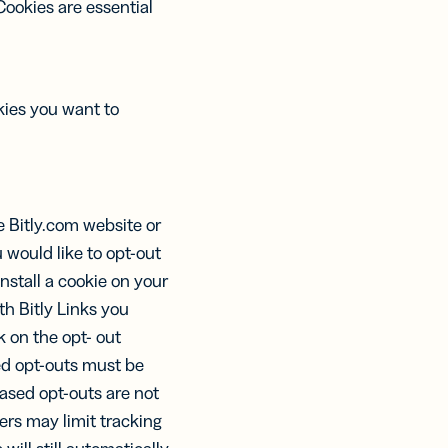
Cookies are essential
ies you want to
e Bitly.com website or
u would like to opt-out
install a cookie on your
th Bitly Links you
ck on the opt- out
sed opt-outs must be
ased opt-outs are not
ers may limit tracking