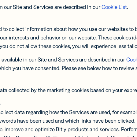
in our Site and Services are described in our
Cookie List
.
 to collect information about how you use our websites to be
our interests and behavior on our website. These cookies id
 you do not allow these cookies, you will experience less tail
available in our Site and Services are described in our
Cook
which you have consented. Please see below how to review
ata collected by the marketing cookies based on your expr
s
ollect data regarding how the Services are used, for examp
eywords have been used and which links have been clicked. 
de, improve and optimize Bitly products and services. Perf