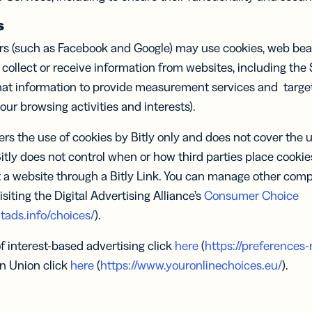
s
rs (such as Facebook and Google) may use cookies, web beac
 collect or receive information from websites, including the
hat information to provide measurement services and target 
r browsing activities and interests).
ers the use of cookies by Bitly only and does not cover the 
Bitly does not control when or how third parties place cooki
 a website through a Bitly Link. You can manage other comp
isiting the Digital Advertising Alliance’s
Consumer Choice
tads.info/choices/
).
of interest-based advertising click
here
(
https://preferences-
n Union click
here
(
https://www.youronlinechoices.eu/
).