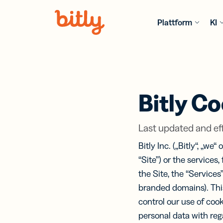
Skip Navigation
Plattform
KI
PRODUKT
KI FEATU
FÜR BRA
MEHR
INFORMAT
Einzelhand
URL
Bitl
Bitly Co
Blog
Sho
KI-g
Die neuest
Link
Erst
Gastgewer
Trends, Tip
erst
und
Last updated and eff
Best Practi
teil
von 
nach
und
Technologi
Bitly Inc. („Bitly“, „we
Cod
Software &
Anleitunge
“Site”) or the services,
Hardware
Books
Anal
Umfassend
Ein 
the Site, the “Services”
Bit
Ressourcen
Versicher
Tool
Ver
branded domains). Thi
Expertenwi
Per
mit 
control our use of coo
Trac
Dienstleis
Age
Ana
Videos & W
über
personal data with reg
Dank Markt-