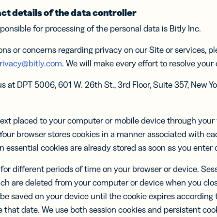
el
Wöche
Wöche
schem
S
text
FÜR
ct details of the data controller
UNTERNEHMEN
immer
Con
ocol
Insigh
Insigh
ponsible for processing of the personal data is Bitly Inc.
tt voraus
Sha
MEHR
Besse
Besse
twicklung
ENTDEC
Kleinunternehmen
-in-Bio
Branded
Einbli
Einbli
ons or concerns regarding privacy on our Site or services, p
URCEN
Links
s und
API &
TWORTEN
Individuelle
schne
schne
ent für
rivacy@bitly.com
. We will make every effort to resolve your
Mittelstand
Dokument
Links mit der
al Media
er
Softwareentwicklung
Entsc
Entsc
vice
Trust Cen
URL deiner
nisieren
er
Softwareentwicklung
s at DPT 5006, 601 W. 26th St., 3rd Floor, Suite 357, New Yo
Enterprise
Marke
Jetzt L
Jetzt L
er
Integrations
verfolgen
Marketplace
er
Integrations
Marketplace
 text placed to your computer or mobile device through yo
le Links
UTM
Kampagnen
links für
Your browser stores cookies in a manner associated with eac
Links und QR
-
in essential cookies are already stored as soon as you enter 
Codes
hrichten
tracken mit
for different periods of time on your browser or device. Ses
UTM-
Parametern
ch are deleted from your computer or device when you clos
 be saved on your device until the cookie expires according t
tale
2D Barcodes
tenkarten
that date. We use both session cookies and persistent cooki
Einen GS1