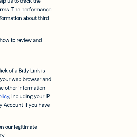
lp us to track the
forms. The performance
nformation about third
 how to review and
ck of a Bitly Link is
y your web browser and
he other information
licy
, including your IP
tly Account if you have
n our legitimate
ty.