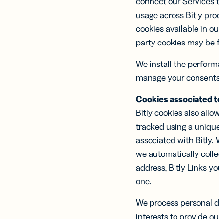
connect our Services t
usage across Bitly pro
cookies available in o
party cookies may be f
We install the perfor
manage your consents
Cookies associated to
Bitly cookies also allow
tracked using a unique
associated with Bitly.
we automatically colle
address, Bitly Links yo
one.
We process personal da
interests to provide ou