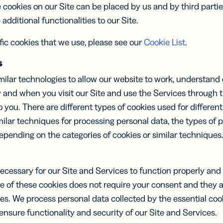
itere dein
Digital Link zu
 cookies on our Site can be placed by us and by third partie
werk mit
QR Codes für
additional functionalities to our Site.
uellen
Verpackungen
tenkarten
hinzufügen
ific cookies that we use, please see our
Cookie List
.
s
ilar technologies to allow our website to work, understand 
 and when you visit our Site and use the Services through th
you. There are different types of cookies used for differe
milar techniques for processing personal data, the types of 
pending on the categories of cookies or similar techniques
necessary for our Site and Services to function properly an
se of these cookies does not require your consent and they 
ces. We process personal data collected by the essential co
 ensure functionality and security of our Site and Services.