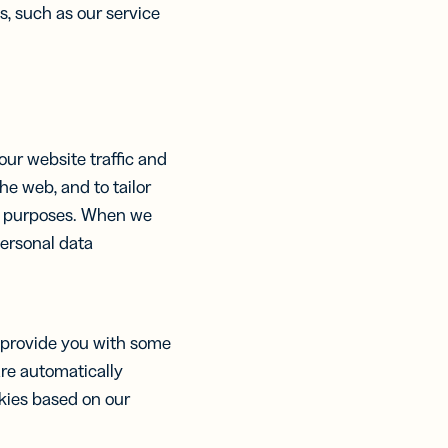
s, such as our service
our website traffic and
e web, and to tailor
nt purposes. When we
personal data
.
d provide you with some
are automatically
okies based on our