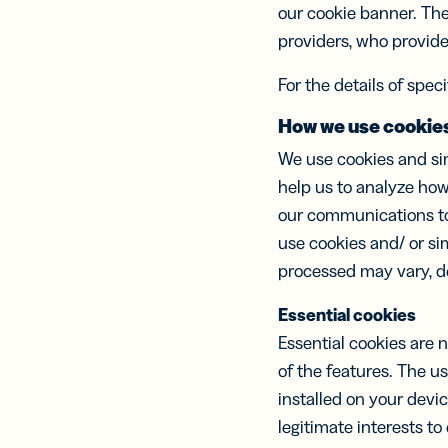
Erwe
our cookie banner. The
Netz
providers, who provide 
virt
Visi
For the details of spec
How we use cookie
We use cookies and sim
help us to analyze how
our communications to 
use cookies and/ or si
processed may vary, de
Essential cookies
Essential cookies are 
of the features. The u
installed on your devi
legitimate interests to