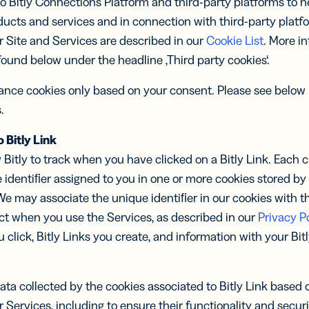
o Bitly Connections Platform and third-party platforms to he
ducts and services and in connection with third-party plat
ur Site and Services are described in our
Cookie List
. More i
ound below under the headline ‚Third party cookies‘.
mance cookies only based on your consent. Please see below
.
 Bitly Link
 Bitly to track when you have clicked on a Bitly Link. Each cli
 identiﬁer assigned to you in one or more cookies stored b
 We may associate the unique identiﬁer in our cookies with t
ct when you use the Services, as described in our
Privacy Po
u click, Bitly Links you create, and information with your Bi
ta collected by the cookies associated to Bitly Link based o
r Services, including to ensure their functionality and securi