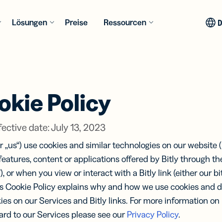
Lösungen
Preise
Ressourcen
E
RES
NCHEN
MEHR
INTEGR
AKTUEL
USE CA
AKTUEL
ION
INSPIRATION
el
y Assist
Konsumgüter
Bitly LLM
QR Code
okie Policy
Auf
rtener
Customer Stories
Integrationen
Generator
estützte
en
s
Erfolgsgeschichten
Link-
Dynamische
ellung
be
Medien &
Umf
ps und
ellen,
der Bitly-Kundschaft
Management
Lösungen für
 Analyse
Entertainment
ective date: July 13, 2023
und
ces
en und
direkt in
alle
Links
BITLY
BITLY
verfolgen
deinem KI-
Anforderungen
Bitly Shopif
 QR
QR Code
e
Gesundheitswesen
“ or „us“) use cookies and similar technologies on our website (
PRODU
PRODU
Assistenten
Inspirationsgalerie
es
n & E-
Pro
 features, content or applications offered by Bitly through the
QR Code
Unser
Unser
ytics
Pages
e
Anwendungsbeispiele
zentrales
Mobil-
), or when you view or interact with a Bitly link (either our bit
neuen
neuen
ly MCP
 und
für jede Branche
Pri
ungen
 für
Finanzdienstleistungen
optimierte
bindung
s Cookie Policy explains why and how we use cookies and de
Featu
Featu
ssen
formance-
Landingpages
KI-
kies on our Services and Bitly links. For more information o
Bitly + Can
king und
ohne Coding
Bitly 
Bitly 
tungen
nten
Bildung
Digi
lyse
erstellen
ebinare
 das
ard to our Services please see our
Privacy Policy
.
und
und
Wer
Alle Integ
Insights