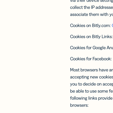
via their device settin
collect the IP addresse
associate them with yo
Cookies on Bitly.com:
Cookies on Bitly Links
Cookies for Google Ana
Cookies for Facebook:
Most browsers have an 
accepting new cookies,
you to decide on accept
be able to use some fe
following links provid
browsers: