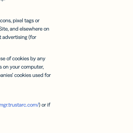
ons, pixel tags or
 Site, and elsewhere on
advertising (for
use of cookies by any
es on your computer,
anies’ cookies used for
mgr.trustarc.com/
) or if