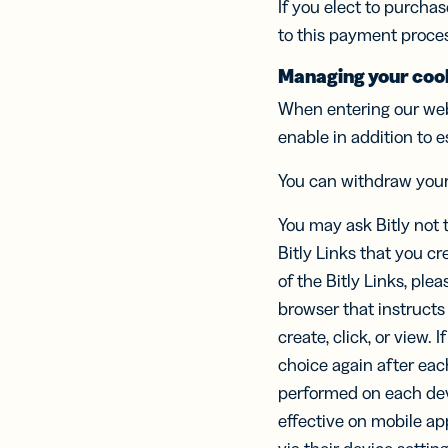
If you elect to purcha
to this payment proce
Managing your cook
When entering our web
enable in addition to e
You can withdraw you
You may ask Bitly not 
Bitly Links that you cr
of the Bitly Links, plea
browser that instructs
create, click, or view. 
choice again after eac
performed on each dev
effective on mobile ap