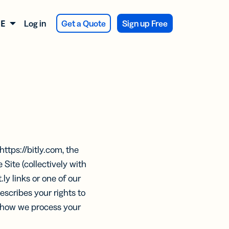
Log in
Get a Quote
Sign up Free
DEUTSCH
ATIONEN
LES
SES
LES
tragsbestätigung
ragen
 Feedback
y Integration
https://bitly.com, the
KTE
KTE
duktverpackung
 Site (collectively with
e
e
.ly links or one of our
ntwerbung
scribes your rights to
res
res
n how we process your
va Integration
Assist
Assist
tale
bung
rationen