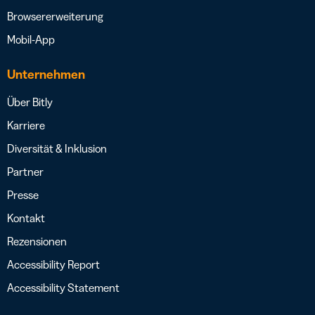
Browsererweiterung
Mobil-App
Unternehmen
Über Bitly
Karriere
Diversität & Inklusion
Partner
Presse
Kontakt
Rezensionen
Accessibility Report
Accessibility Statement