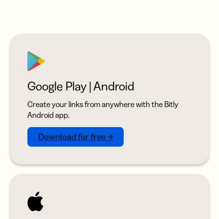
Google Play | Android
Create your links from anywhere with the Bitly
Android app.
Download for free →