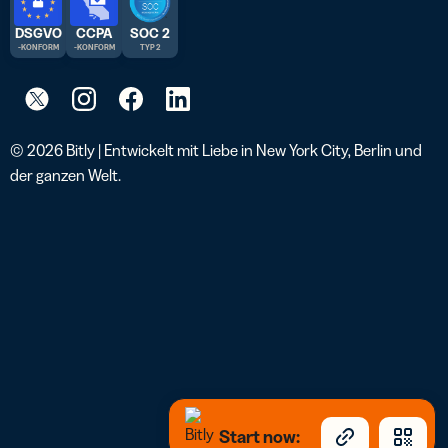
DSGVO
CCPA
SOC 2
-KONFORM
-KONFORM
TYP 2
© 2026 Bitly | Entwickelt mit Liebe in New York City, Berlin und
der ganzen Welt.
Start now: