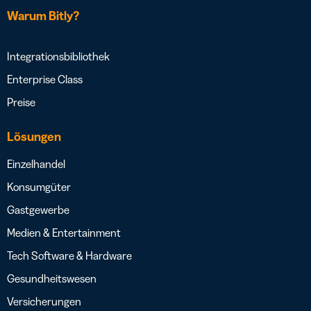
Warum Bitly?
Integrationsbibliothek
Enterprise Class
Preise
Lösungen
Einzelhandel
Konsumgüter
Gastgewerbe
Medien & Entertainment
Tech Software & Hardware
Gesundheitswesen
Versicherungen