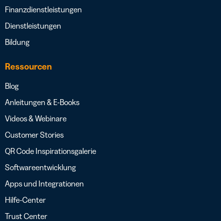
Finanzdienstleistungen
Dienstleistungen
Bildung
Ressourcen
Blog
Anleitungen & E-Books
Videos & Webinare
Customer Stories
QR Code Inspirationsgalerie
Softwareentwicklung
Apps und Integrationen
Hilfe-Center
Trust Center