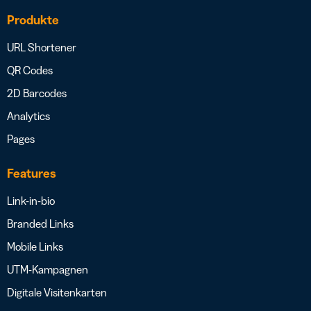
Produkte
URL Shortener
QR Codes
2D Barcodes
Analytics
Pages
Features
Link-in-bio
Branded Links
Mobile Links
UTM-Kampagnen
Digitale Visitenkarten