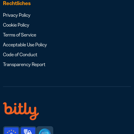
Rechtliches
Privacy Policy
Cookie Policy
Terms of Service
Acceptable Use Policy
Code of Conduct
Transparency Report