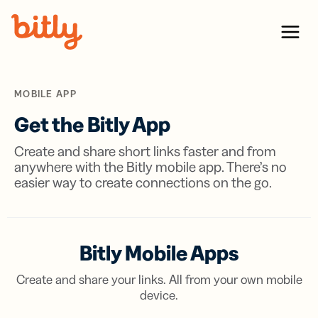
Skip Navigation
Menu
MOBILE APP
Get the Bitly App
Create and share short links faster and from
anywhere with the Bitly mobile app. There’s no
easier way to create connections on the go.
Bitly Mobile Apps
Create and share your links. All from your own mobile
device.