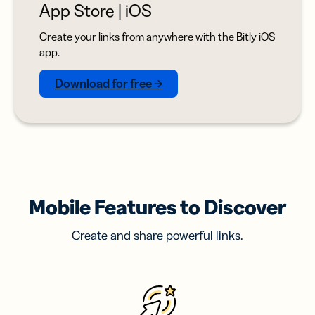
App Store | iOS
Create your links from anywhere with the Bitly iOS
app.
Download for free →
Mobile Features to Discover
Create and share powerful links.