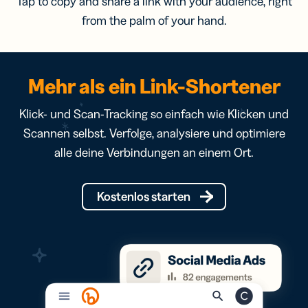
Tap to copy and share a link with your audience, right
from the palm of your hand.
Mehr als ein Link-Shortener
Klick- und Scan-Tracking so einfach wie Klicken und
Scannen selbst. Verfolge, analysiere und optimiere
alle deine Verbindungen an einem Ort.
Kostenlos starten