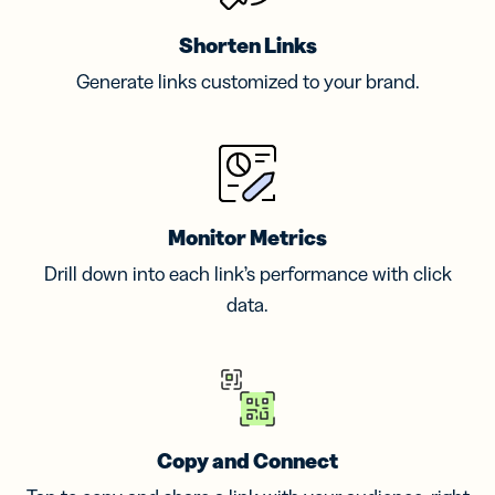
Shorten Links
Generate links customized to your brand.
Monitor Metrics
Drill down into each link’s performance with click
data.
Copy and Connect