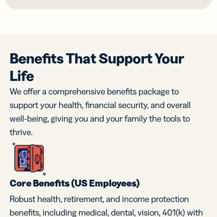
Benefits That Support Your
Life
We offer a comprehensive benefits package to
support your health, financial security, and overall
well-being, giving you and your family the tools to
thrive.
Core Benefits (US Employees)
Robust health, retirement, and income protection
benefits, including medical, dental, vision, 401(k) with