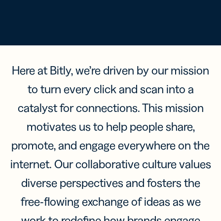
Here at Bitly, we’re driven by our mission
to turn every click and scan into a
catalyst for connections. This mission
motivates us to help people share,
promote, and engage everywhere on the
internet. Our collaborative culture values
diverse perspectives and fosters the
free-flowing exchange of ideas as we
work to redefine how brands engage