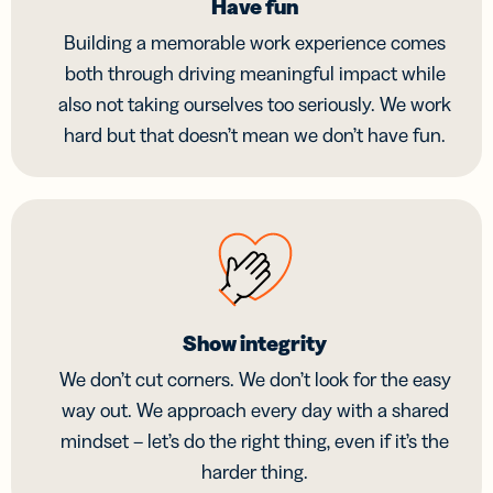
Have fun
Building a memorable work experience comes
both through driving meaningful impact while
also not taking ourselves too seriously. We work
hard but that doesn’t mean we don’t have fun.
Show integrity
We don’t cut corners. We don’t look for the easy
way out. We approach every day with a shared
mindset – let’s do the right thing, even if it’s the
harder thing.