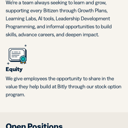
We’re a team always seeking to learn and grow,
supporting every Bitizen through Growth Plans,
Learning Labs, AI tools, Leadership Development
Programming, and informal opportunities to build
skills, advance careers, and deepen impact.
Equity
We give employees the opportunity to share in the
value they help build at Bitly through our stock option
program.
Open Positions