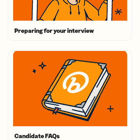
Preparing for your interview
Candidate FAQs