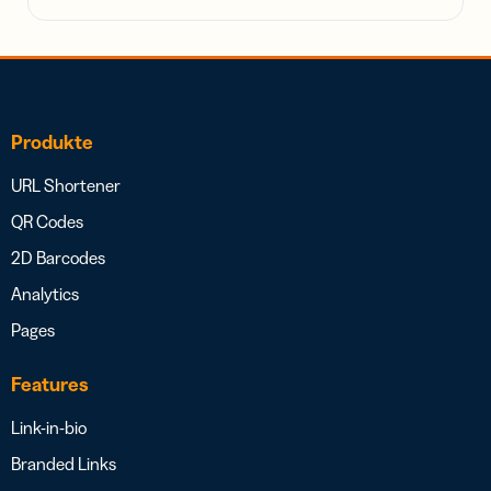
Produkte
URL Shortener
QR Codes
2D Barcodes
Analytics
Pages
Features
Link-in-bio
Branded Links