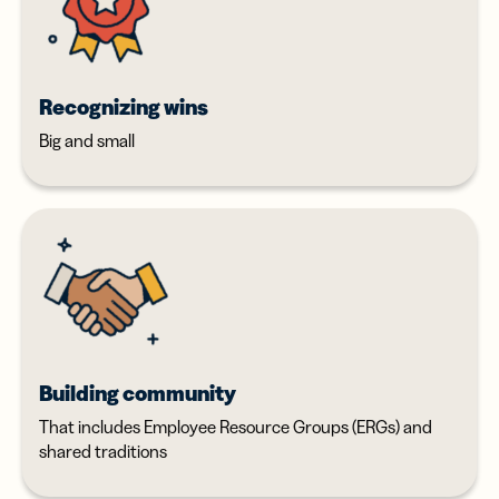
Recognizing wins
Big and small
Building community
That includes Employee Resource Groups (ERGs) and
shared traditions