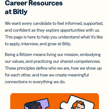
Career Resources
at Bitly
We want every candidate to feel informed, supported,
and confident as they explore opportunities with us.
This page is here to help you understand what it’s like
to apply, interview, and grow at Bitly.
Being a Bitizen means living our mission, embodying
our values, and practicing our shared competencies.
These principles define who we are, how we show up
for each other, and how we create meaningful
connections in everything we do.