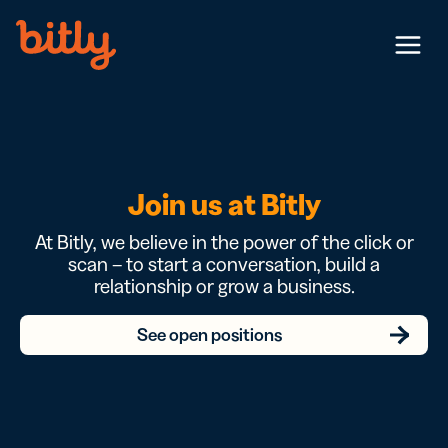
Skip Navigation
Menu
Join us at Bitly
At Bitly, we believe in the power of the click or
scan – to start a conversation, build a
relationship or grow a business.
See open positions