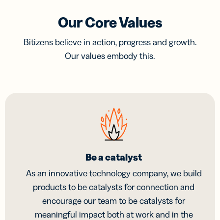
Our Core Values
Bitizens believe in action, progress and growth.
Our values embody this.
Be a catalyst
As an innovative technology company, we build
products to be catalysts for connection and
encourage our team to be catalysts for
meaningful impact both at work and in the