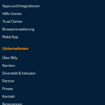
Apps und Integrationen
Hilfe-Center
Trust Center
Browsererweiterung
Mobil-App
Unternehmen
Über Bitly
Karriere
Diversität & Inklusion
Partner
Presse
Kontakt
Rezensionen