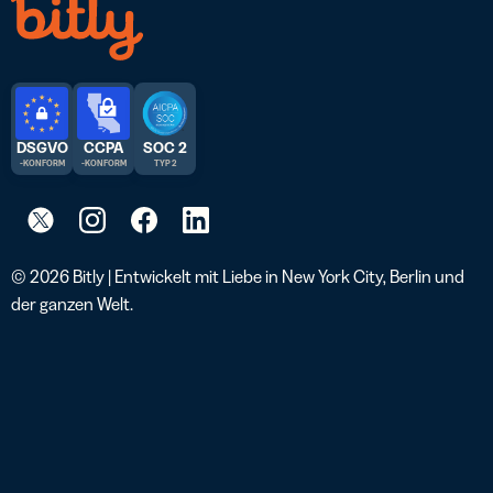
DSGVO
CCPA
SOC 2
-KONFORM
-KONFORM
TYP 2
© 2026 Bitly | Entwickelt mit Liebe in New York City, Berlin und
der ganzen Welt.