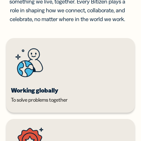
something we live, together. Every Bitizen plays a
role in shaping how we connect, collaborate, and
celebrate, no matter where in the world we work.
Working globally
To solve problems together