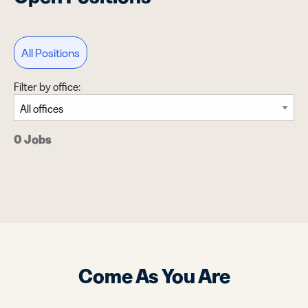
All Positions
Filter by office:
0 Jobs
Come As You Are