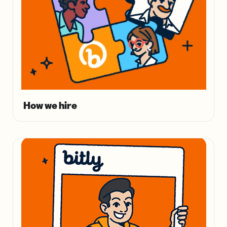
How we hire