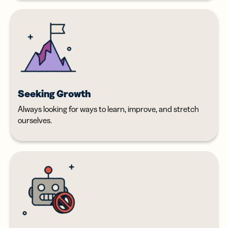
Seeking Growth
Always looking for ways to learn, improve, and stretch
ourselves.