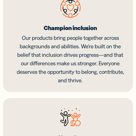
Champion inclusion
Our products bring people together across
backgrounds and abilities. We’re built on the
belief that inclusion drives progress—and that
our differences make us stronger. Everyone
deserves the opportunity to belong, contribute,
and thrive.