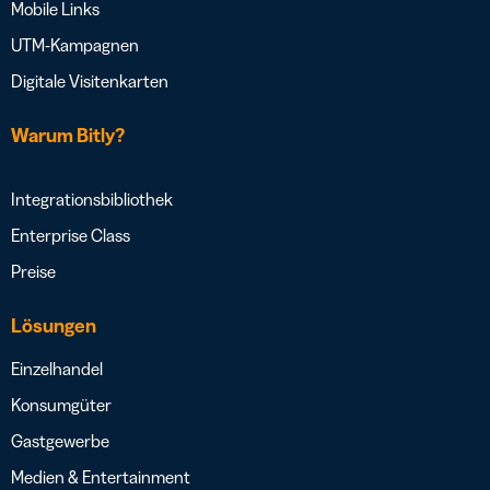
Mobile Links
UTM-Kampagnen
Digitale Visitenkarten
Warum Bitly?
Integrationsbibliothek
Enterprise Class
Preise
Lösungen
Einzelhandel
Konsumgüter
Gastgewerbe
Medien & Entertainment