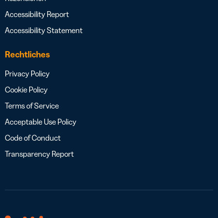
Accessibility Report
Accessibility Statement
Rechtliches
Privacy Policy
Cookie Policy
Terms of Service
Acceptable Use Policy
Code of Conduct
Transparency Report