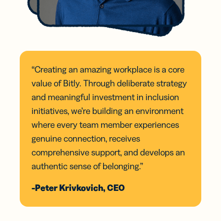
“Creating an amazing workplace is a core
value of Bitly. Through deliberate strategy
and meaningful investment in inclusion
initiatives, we’re building an environment
where every team member experiences
genuine connection, receives
comprehensive support, and develops an
authentic sense of belonging.”
-Peter Krivkovich, CEO