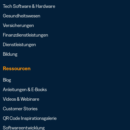
Tech Software & Hardware
Gesundheitswesen
Versicherungen
Finanzdienstleistungen
Dienstleistungen
Bildung
Ressourcen
Blog
Anleitungen & E-Books
Videos & Webinare
Customer Stories
QR Code Inspirationsgalerie
Softwareentwicklung