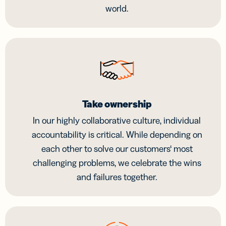
world.
Take ownership
In our highly collaborative culture, individual
accountability is critical. While depending on
each other to solve our customers‘ most
challenging problems, we celebrate the wins
and failures together.