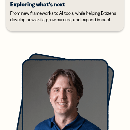
Exploring what’s next
From new frameworks to AI tools, while helping Bitizens
develop new skills, grow careers, and expand impact.