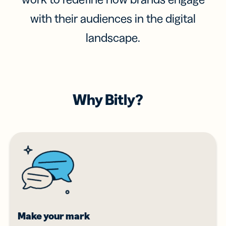
with their audiences in the digital
landscape.
Why Bitly?
Make your mark