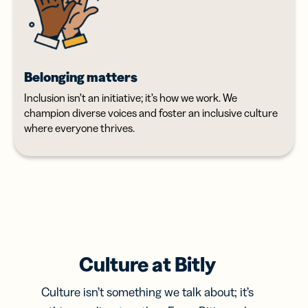
Belonging matters
Inclusion isn’t an initiative; it’s how we work. We
champion diverse voices and foster an inclusive culture
where everyone thrives.
Culture at Bitly
Culture isn’t something we talk about; it’s