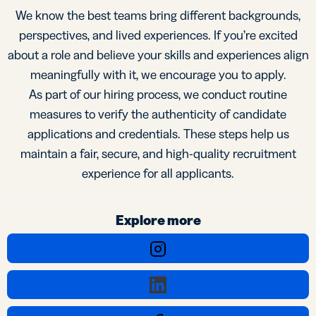
We know the best teams bring different backgrounds,
perspectives, and lived experiences. If you’re excited
about a role and believe your skills and experiences align
meaningfully with it, we encourage you to apply.
As part of our hiring process, we conduct routine
measures to verify the authenticity of candidate
applications and credentials. These steps help us
maintain a fair, secure, and high-quality recruitment
experience for all applicants.
Explore more