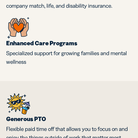
company match, life, and disability insurance.
Enhanced Care Programs
Specialized support for growing families and mental
wellness
Generous PTO
Flexible paid time off that allows you to focus on and
enjoy the things outside of work that matter most.