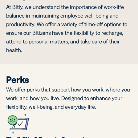
At Bitly, we understand the importance of work-life
balance in maintaining employee well-being and
productivity. We offer a variety of time-off options to
ensure our Bitizens have the flexibility to recharge,
attend to personal matters, and take care of their
health.
Perks
We offer perks that support how you work, where you
work, and how you live. Designed to enhance your
flexibility, well-being, and everyday life.