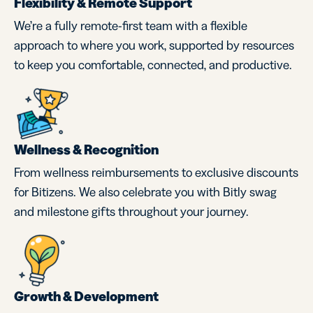
Flexibility & Remote Support
We’re a fully remote-first team with a flexible
approach to where you work, supported by resources
to keep you comfortable, connected, and productive.
Wellness & Recognition
From wellness reimbursements to exclusive discounts
for Bitizens. We also celebrate you with Bitly swag
and milestone gifts throughout your journey.
Growth & Development