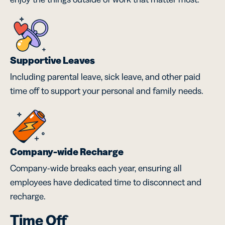
Supportive Leaves
Including parental leave, sick leave, and other paid
time off to support your personal and family needs.
Company-wide Recharge
Company-wide breaks each year, ensuring all
employees have dedicated time to disconnect and
recharge.
Time Off