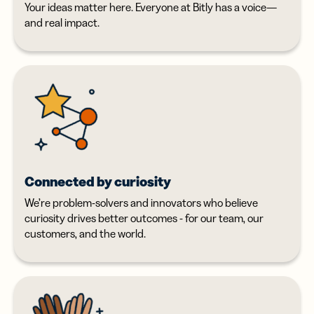
Your ideas matter here. Everyone at Bitly has a voice—
and real impact.
Connected by curiosity
We’re problem-solvers and innovators who believe
curiosity drives better outcomes - for our team, our
customers, and the world.