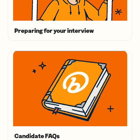
Preparing for your interview
Candidate FAQs