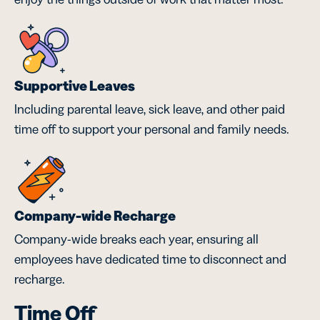
Supportive Leaves
Including parental leave, sick leave, and other paid
time off to support your personal and family needs.
Company-wide Recharge
Company-wide breaks each year, ensuring all
employees have dedicated time to disconnect and
recharge.
Time Off