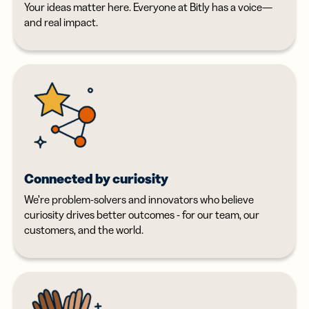
Your ideas matter here. Everyone at Bitly has a voice—
and real impact.
Connected by curiosity
We’re problem-solvers and innovators who believe
curiosity drives better outcomes - for our team, our
customers, and the world.