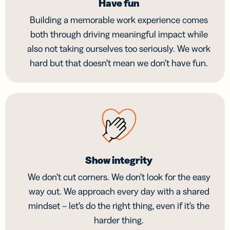
Have fun
Building a memorable work experience comes
both through driving meaningful impact while
also not taking ourselves too seriously. We work
hard but that doesn’t mean we don’t have fun.
Show integrity
We don’t cut corners. We don’t look for the easy
way out. We approach every day with a shared
mindset – let’s do the right thing, even if it’s the
harder thing.