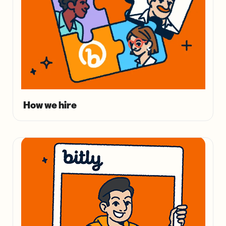
How we hire