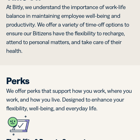
At Bitly, we understand the importance of work-life
balance in maintaining employee well-being and
productivity. We offer a variety of time-off options to
ensure our Bitizens have the flexibility to recharge,
attend to personal matters, and take care of their
health.
Perks
We offer perks that support how you work, where you
work, and how you live. Designed to enhance your
flexibility, well-being, and everyday life.