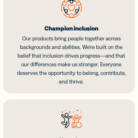
Champion inclusion
Our products bring people together across
backgrounds and abilities. We’re built on the
belief that inclusion drives progress—and that
our differences make us stronger. Everyone
deserves the opportunity to belong, contribute,
and thrive.