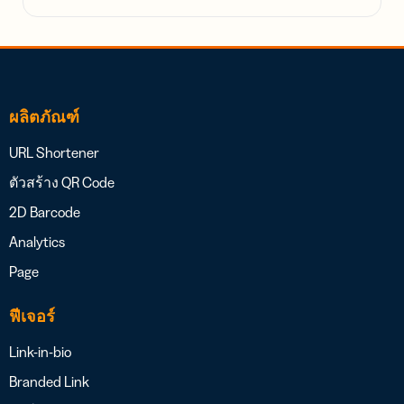
ผลิตภัณฑ์
URL Shortener
ตัวสร้าง QR Code
2D Barcode
Analytics
Page
ฟีเจอร์
Link-in-bio
Branded Link