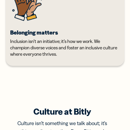
Belonging matters
Inclusion isn’t an initiative; it’s how we work. We
champion diverse voices and foster an inclusive culture
where everyone thrives.
Culture at Bitly
Culture isn’t something we talk about; it’s