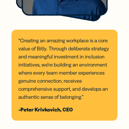
“Creating an amazing workplace is a core
value of Bitly. Through deliberate strategy
and meaningful investment in inclusion
initiatives, we’re building an environment
where every team member experiences
genuine connection, receives
comprehensive support, and develops an
authentic sense of belonging.”
-Peter Krivkovich, CEO