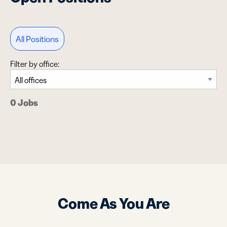
All Positions
Filter by office:
0 Jobs
Come As You Are