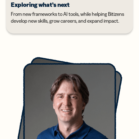
Exploring what’s next
From new frameworks to AI tools, while helping Bitizens
develop new skills, grow careers, and expand impact.