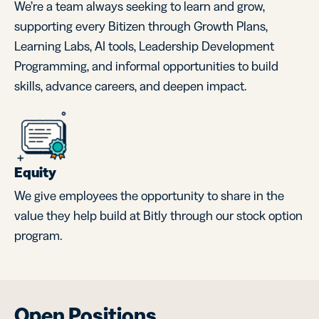
We’re a team always seeking to learn and grow,
supporting every Bitizen through Growth Plans,
Learning Labs, AI tools, Leadership Development
Programming, and informal opportunities to build
skills, advance careers, and deepen impact.
Equity
We give employees the opportunity to share in the
value they help build at Bitly through our stock option
program.
Open Positions