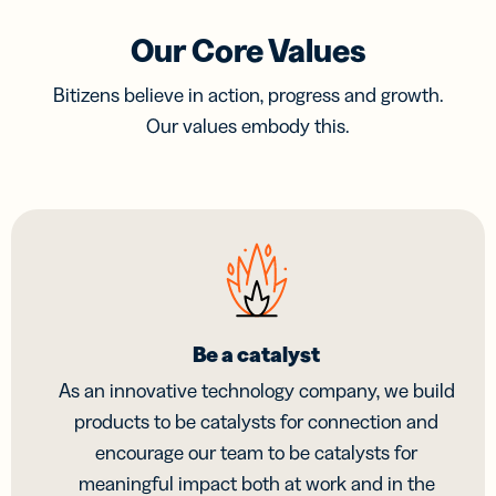
Our Core Values
Bitizens believe in action, progress and growth.
Our values embody this.
Be a catalyst
As an innovative technology company, we build
products to be catalysts for connection and
encourage our team to be catalysts for
meaningful impact both at work and in the