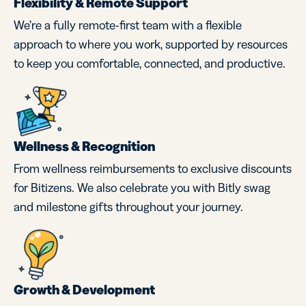
Flexibility & Remote Support
We’re a fully remote-first team with a flexible
approach to where you work, supported by resources
to keep you comfortable, connected, and productive.
Wellness & Recognition
From wellness reimbursements to exclusive discounts
for Bitizens. We also celebrate you with Bitly swag
and milestone gifts throughout your journey.
Growth & Development