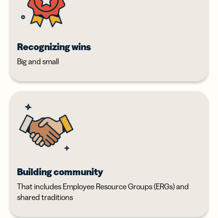
Recognizing wins
Big and small
Building community
That includes Employee Resource Groups (ERGs) and
shared traditions