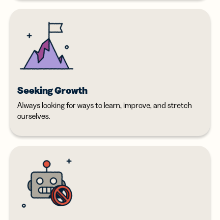
Seeking Growth
Always looking for ways to learn, improve, and stretch
ourselves.