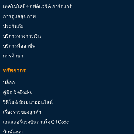
เทคโนโลยี ซอฟต์แวร์ & ฮาร์ดแวร์
การดูแลสุขภาพ
ประกันภัย
บริการทางการเงิน
บริการมืออาชีพ
การศึกษา
ทรัพยากร
บล็อก
คู่มือ & eBooks
วิดีโอ & สัมมนาออนไลน์
เรื่องราวของลูกค้า
แกลเลอรีแรงบันดาลใจ QR Code
นักพัฒนา