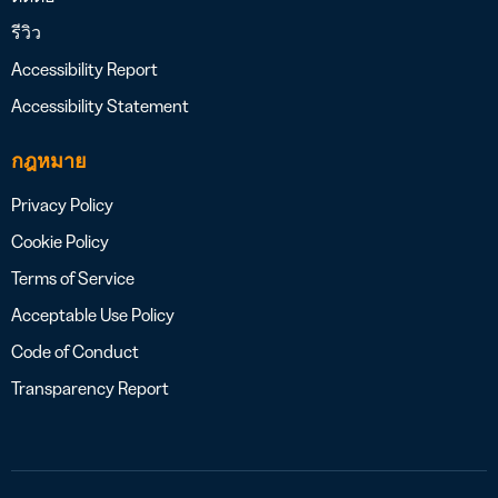
รีวิว
Accessibility Report
Accessibility Statement
กฎหมาย
Privacy Policy
Cookie Policy
Terms of Service
Acceptable Use Policy
Code of Conduct
Transparency Report