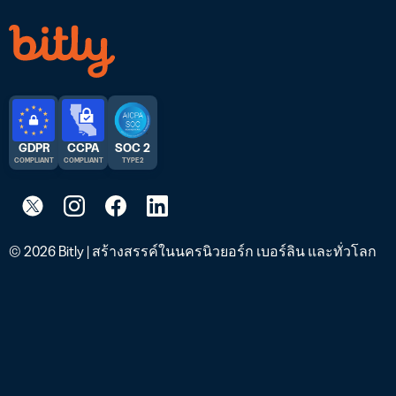
GDPR
CCPA
SOC 2
COMPLIANT
COMPLIANT
TYPE 2
© 2026 Bitly | สร้างสรรค์ในนครนิวยอร์ก เบอร์ลิน และทั่วโลก