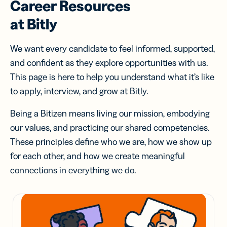
Career Resources
at Bitly
We want every candidate to feel informed, supported,
and confident as they explore opportunities with us.
This page is here to help you understand what it’s like
to apply, interview, and grow at Bitly.
Being a Bitizen means living our mission, embodying
our values, and practicing our shared competencies.
These principles define who we are, how we show up
for each other, and how we create meaningful
connections in everything we do.