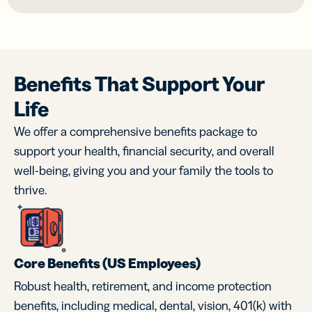
Benefits That Support Your
Life
We offer a comprehensive benefits package to
support your health, financial security, and overall
well-being, giving you and your family the tools to
thrive.
Core Benefits (US Employees)
Robust health, retirement, and income protection
benefits, including medical, dental, vision, 401(k) with