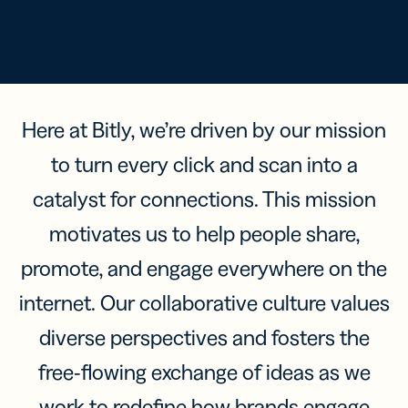
Here at Bitly, we’re driven by our mission
to turn every click and scan into a
catalyst for connections. This mission
motivates us to help people share,
promote, and engage everywhere on the
internet. Our collaborative culture values
diverse perspectives and fosters the
free-flowing exchange of ideas as we
work to redefine how brands engage