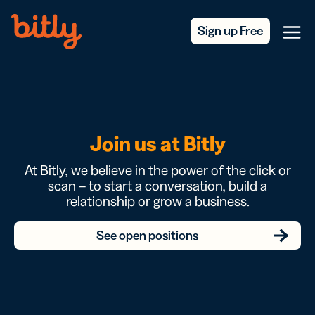
Skip Navigation
Sign up Free
Menu
Join us at Bitly
At Bitly, we believe in the power of the click or
scan – to start a conversation, build a
relationship or grow a business.
See open positions