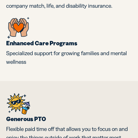
company match, life, and disability insurance.
Enhanced Care Programs
Specialized support for growing families and mental
wellness
Generous PTO
Flexible paid time off that allows you to focus on and
enjoy the things outside of work that matter most.