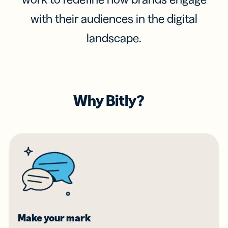
with their audiences in the digital
landscape.
Why Bitly?
Make your mark