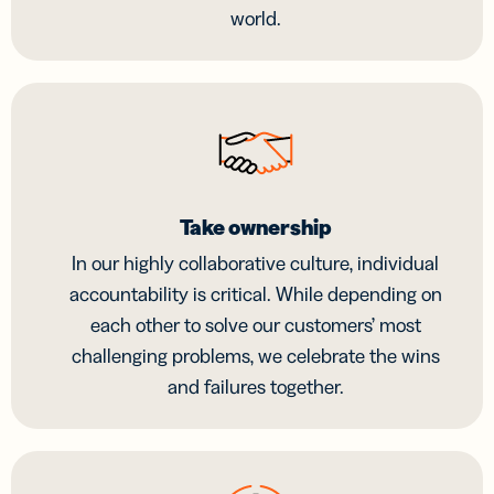
world.
Take ownership
In our highly collaborative culture, individual
accountability is critical. While depending on
each other to solve our customers’ most
challenging problems, we celebrate the wins
and failures together.