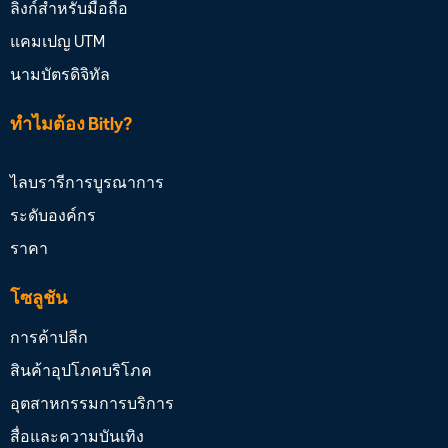
ลิงก์สำหรับมือถือ
แคมเปญ UTM
นามบัตรดิจิทัล
ทำไมต้อง Bitly?
ไลบรารีการบูรณาการ
ระดับองค์กร
ราคา
โซลูชัน
การค้าปลีก
สินค้าอุปโภคบริโภค
อุตสาหกรรมการบริการ
สื่อและความบันเทิง