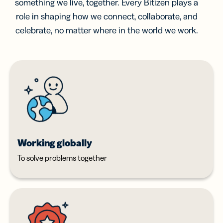
something we live, together. Every Bitizen plays a
role in shaping how we connect, collaborate, and
celebrate, no matter where in the world we work.
Working globally
To solve problems together