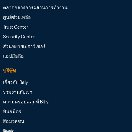
ตลาดกลางการผสานการทำงาน
ศูนย์ช่วยเหลือ
Trust Center
Security Center
ส่วนขยายเบราว์เซอร์
แอปมือถือ
บริษัท
เกี่ยวกับ Bitly
ร่วมงานกับเรา
ความครอบคลุมที่ Bitly
พันธมิตร
สื่อมวลชน
ติดต่อ