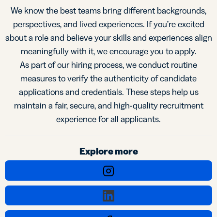
We know the best teams bring different backgrounds,
perspectives, and lived experiences. If you’re excited
about a role and believe your skills and experiences align
meaningfully with it, we encourage you to apply.
As part of our hiring process, we conduct routine
measures to verify the authenticity of candidate
applications and credentials. These steps help us
maintain a fair, secure, and high-quality recruitment
experience for all applicants.
Explore more