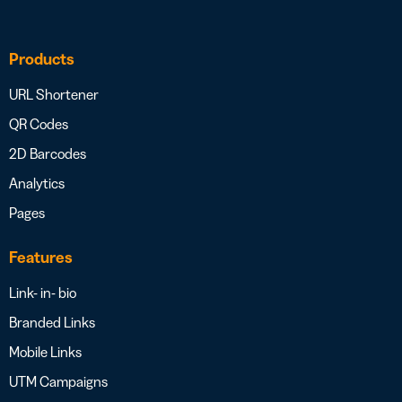
Products
URL Shortener
QR Codes
2D Barcodes
Analytics
Pages
Features
Link- in- bio
Branded Links
Mobile Links
UTM Campaigns