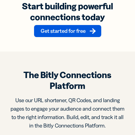
Start building powerful
connections today
Get started for free
The Bitly Connections
Platform
Use our URL shortener, QR Codes, and landing
pages to engage your audience and connect them
to the right information. Build, edit, and track it all
in the Bitly Connections Platform.