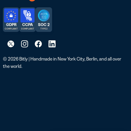
GDPR
CCPA
SOC 2
COMPLIANT
COMPLIANT
TYPE 2
© 2026 Bitly | Handmade in New York City, Berlin, and all over
the world.