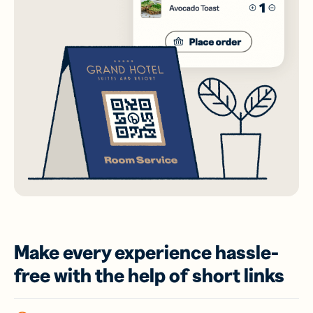
Make every experience hassle-
free with the help of short links