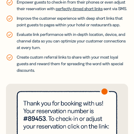
Empower guests to check-in from their phones or even adjust
their reservation with
perfectly-timed short links
sent via SMS.
Improve the customer experience with deep short links that
point guests to pages within your hotel or restaurant’s app.
Evaluate link performance with in-depth location, device, and
channel data so you can optimize your customer connections
at every turn.
Create custom referral links to share with your most loyal
guests and reward them for spreading the word with special
discounts.