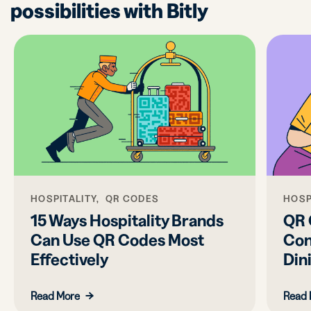
possibilities with Bitly
HOSPITALITY, QR CODES
HOSP
15 Ways Hospitality Brands
QR 
Can Use QR Codes Most
Con
Effectively
Din
Read More
Read 