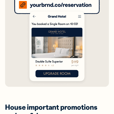
House important promotions