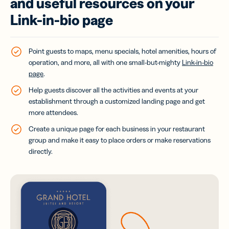
and useful resources on your
Link-in-bio page
Point guests to maps, menu specials, hotel amenities, hours of
operation, and more, all with one small-but-mighty
Link-in-bio
page
.
Help guests discover all the activities and events at your
establishment through a customized landing page and get
more attendees.
Create a unique page for each business in your restaurant
group and make it easy to place orders or make reservations
directly.