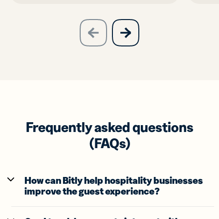
slide
next
previous
slide
Frequently asked questions
(FAQs)
How can Bitly help hospitality businesses
improve the guest experience?