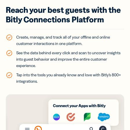
Reach your best guests with the
Bitly Connections Platform
Create, manage, and track all of your offline and online
customer interactions in one platform.
See the data behind every click and scan to uncover insights
into guest behavior and improve the entire customer
experience.
Tap into the tools you already know and love with Bitly’s 800+
integrations.