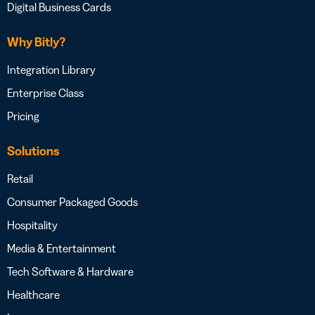
Digital Business Cards
Why Bitly?
Integration Library
Enterprise Class
Pricing
Solutions
Retail
Consumer Packaged Goods
Hospitality
Media & Entertainment
Tech Software & Hardware
Healthcare