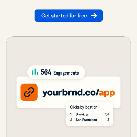
Get started for free