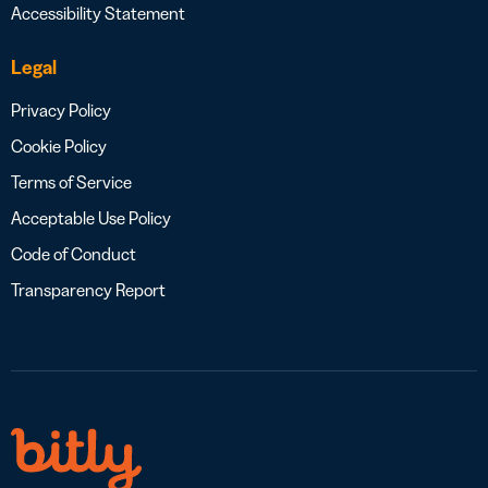
Accessibility Statement
Legal
Privacy Policy
Cookie Policy
Terms of Service
Acceptable Use Policy
Code of Conduct
Transparency Report