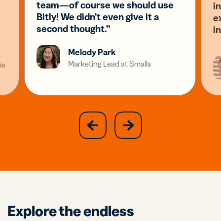
team—of course we should use
i
Bitly! We didn’t even give it a
e
second thought.”
i
Melody Park
Marketing Lead at Smalls
ie
slide
next
previous
slide
Explore the endless