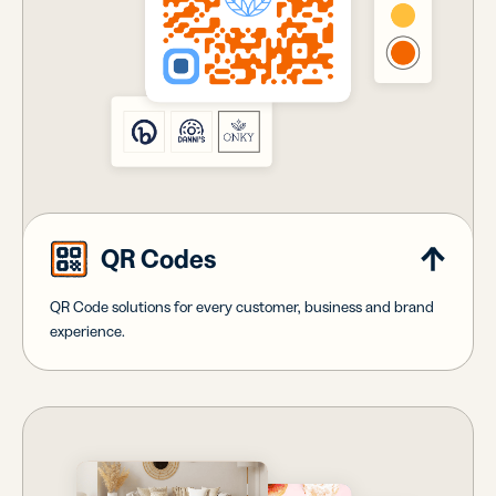
QR Codes
QR Code solutions for every customer, business and brand
experience.