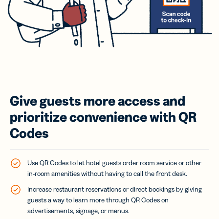
Give guests more access and
prioritize convenience with QR
Codes
Use QR Codes to let hotel guests order room service or other
in-room amenities without having to call the front desk.
Increase restaurant reservations or direct bookings by giving
guests a way to learn more through QR Codes on
advertisements, signage, or menus.