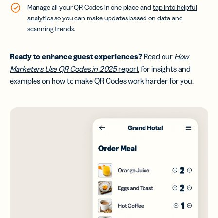
Manage all your QR Codes in one place and
tap into helpful
analytics
so you can make updates based on data and
scanning trends.
Ready to enhance guest experiences
?
Read our
How
Marketers Use QR Codes in 2025
report
for insights and
examples on how to make QR Codes work harder for you.