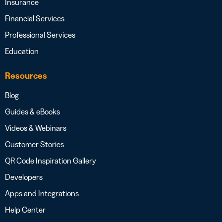
Insurance
Financial Services
Professional Services
Education
Resources
Blog
Guides & eBooks
Videos & Webinars
Customer Stories
QR Code Inspiration Gallery
Developers
Apps and Integrations
Help Center