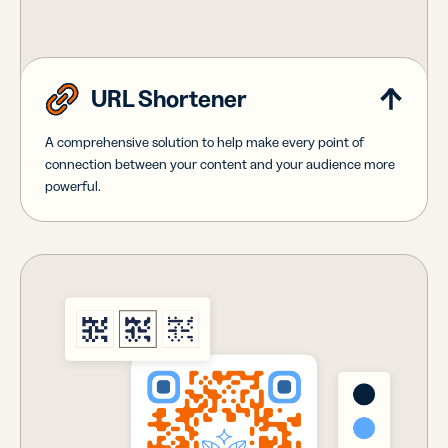
URL Shortener
A comprehensive solution to help make every point of
connection between your content and your audience more
powerful.