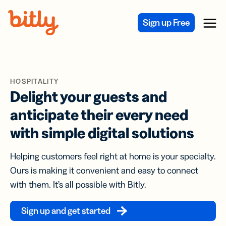
Skip Navigation
Sign up Free
Menu
HOSPITALITY
Delight your guests and
anticipate their every need
with simple digital solutions
Helping customers feel right at home is your specialty.
Ours is making it convenient and easy to connect
with them. It’s all possible with Bitly.
Sign up and get started