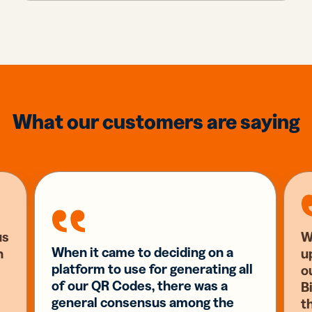
What our customers are saying
us
W
When it came to deciding on a
n
u
platform to use for generating all
o
of our QR Codes, there was a
Bi
general consensus among the
t