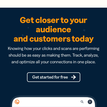
Get closer to your
audience
and customers today
Knowing how your clicks and scans are performing
should be as easy as making them. Track, analyze,
and optimize all your connections in one place.
Get started for free