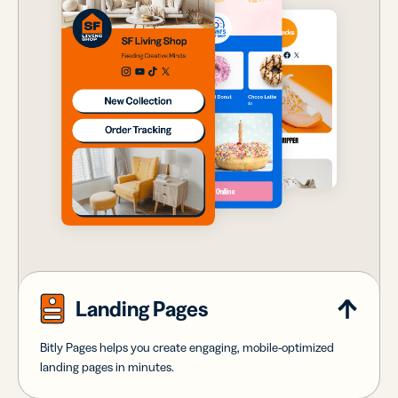
Landing Pages
Bitly Pages helps you create engaging, mobile-optimized
landing pages in minutes.