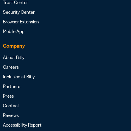
Trust Center
Security Center
Browser Extension
Mobile App
Company
About Bitly
Careers
Inclusion at Bitly
Partners
Press
Contact
Reviews
Accessibility Report