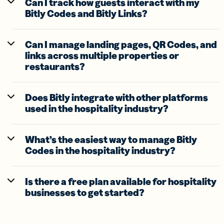
Can I track how guests interact with my
Bitly Codes and Bitly Links?
Can I manage landing pages, QR Codes, and
links across multiple properties or
restaurants?
Does Bitly integrate with other platforms
used in the hospitality industry?
What’s the easiest way to manage Bitly
Codes in the hospitality industry?
Is there a free plan available for hospitality
businesses to get started?