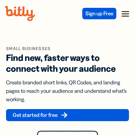
Skip Navigation
Sign up Free
Menu
SMALL BUSINESSES
Find new, faster ways to
connect with your audience
Create branded short links, QR Codes, and landing
pages to reach your audience and understand what’s
working.
Get started for free