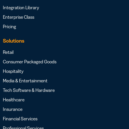
Integration Library
Enterprise Class
Pricing
Solutions
Retail
Consumer Packaged Goods
Hospitality
Media & Entertainment
Tech Software & Hardware
Healthcare
Insurance
Financial Services
Professional Services