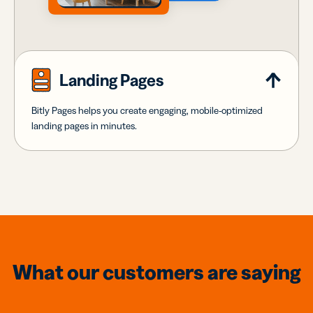
Landing Pages
Bitly Pages helps you create engaging, mobile-optimized
landing pages in minutes.
What our customers are saying