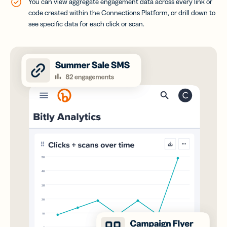
You can view aggregate engagement data across every link or
code created within the Connections Platform, or drill down to
see specific data for each click or scan.