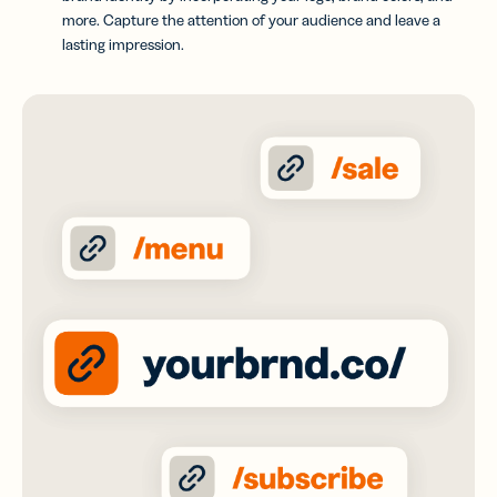
more. Capture the attention of your audience and leave a
lasting impression.