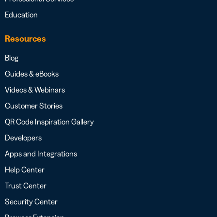
Education
Resources
Blog
Guides & eBooks
Videos & Webinars
Customer Stories
QR Code Inspiration Gallery
Developers
Apps and Integrations
Help Center
Trust Center
Security Center