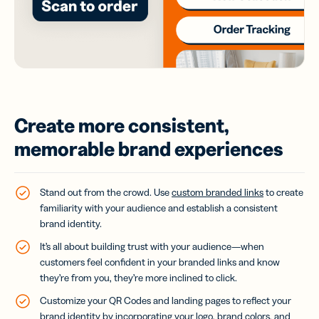
Create more consistent,
memorable brand experiences
Stand out from the crowd. Use
custom branded links
to create
familiarity with your audience and establish a consistent
brand identity.
It’s all about building trust with your audience—when
customers feel confident in your branded links and know
they’re from you, they’re more inclined to click.
Customize your QR Codes and landing pages to reflect your
brand identity by incorporating your logo, brand colors, and