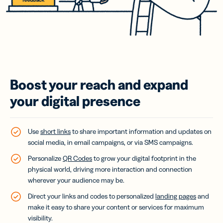
Boost your reach and expand
your digital presence
Use
short links
to share important information and updates on
social media, in email campaigns, or via SMS campaigns.
Personalize
QR Codes
to grow your digital footprint in the
physical world, driving more interaction and connection
wherever your audience may be.
Direct your links and codes to personalized
landing pages
and
make it easy to share your content or services for maximum
visibility.