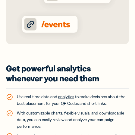
Get powerful analytics
whenever you need them
Use real-time data and
analytics
to make decisions about the
best placement for your QR Codes and short links.
With customizable charts, flexible visuals, and downloadable
data, you can easily review and analyze your campaign
performance.