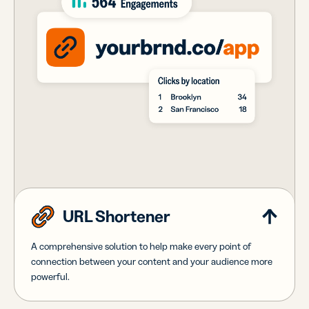
URL Shortener
A comprehensive solution to help make every point of
connection between your content and your audience more
powerful.