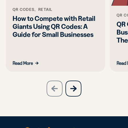
QR CODES, RETAIL
QR C
How to Compete with Retail
QR 
Giants Using QR Codes: A
Bus
Guide for Small Businesses
Th
Read More
Read 
slide
next
previous
slide