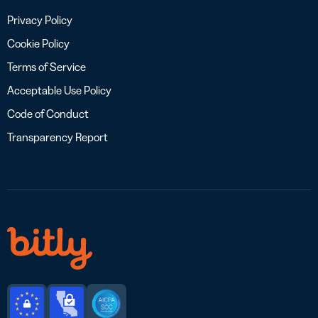
Privacy Policy
Cookie Policy
Terms of Service
Acceptable Use Policy
Code of Conduct
Transparency Report