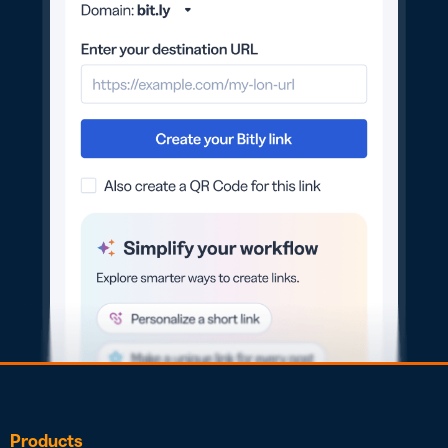
Products