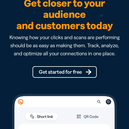
Get closer to your
audience
and customers today
Knowing how your clicks and scans are performing
should be as easy as making them. Track, analyze,
and optimize all your connections in one place.
Get started for free