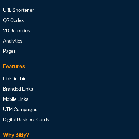
URL Shortener
QR Codes
2D Barcodes
Analytics
Pages
Features
Link- in- bio
Branded Links
Mobile Links
UTM Campaigns
Digital Business Cards
Why Bitly?