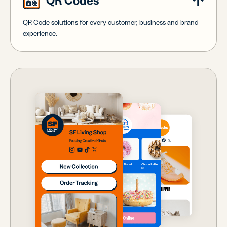
QR Codes
QR Code solutions for every customer, business and brand
experience.