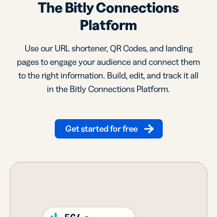
The Bitly Connections
Platform
Use our URL shortener, QR Codes, and landing
pages to engage your audience and connect them
to the right information. Build, edit, and track it all
in the Bitly Connections Platform.
Get started for free