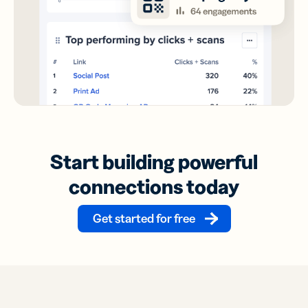
Start building powerful
connections today
Get started for free