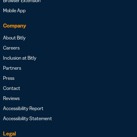
Browser Extension
Mobile App
Company
About Bitly
Careers
Inclusion at Bitly
Partners
Press
Contact
Reviews
Accessibility Report
Accessibility Statement
Legal