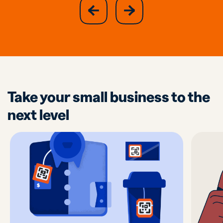
slide
next
previous
slide
Take your small business to the
next level