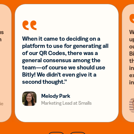
us
W
When it came to deciding on a
n
u
platform to use for generating all
o
of our QR Codes, there was a
Bi
general consensus among the
t
team—of course we should use
i
Bitly! We didn’t even give it a
e
second thought.”
i
Melody Park
Marketing Lead at Smalls
ie