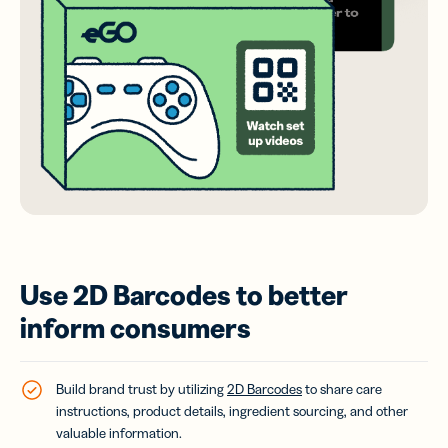
Use 2D Barcodes to better
inform consumers
Build brand trust by utilizing
2D Barcodes
to share care
instructions, product details, ingredient sourcing, and other
valuable information.