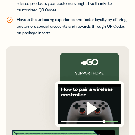
related products your customers might like thanks to
customized QR Codes.
Elevate the unboxing experience and foster loyalty by offering
customers special discounts and rewards through QR Codes
on package inserts.