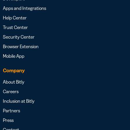
Apps and Integrations
Help Center
Trust Center
Security Center
Browser Extension
Mobile App
Company
About Bitly
Careers
Inclusion at Bitly
Partners
Press
Contact