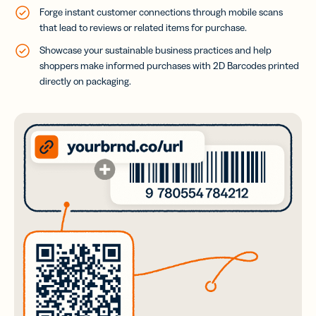
Forge instant customer connections through mobile scans
that lead to reviews or related items for purchase.
Showcase your sustainable business practices and help
shoppers make informed purchases with 2D Barcodes printed
directly on packaging.