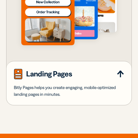
Landing Pages
Bitly Pages helps you create engaging, mobile-optimized
landing pages in minutes.