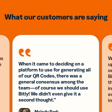
What our customers are saying
us
W
When it came to deciding on a
n
u
platform to use for generating all
o
of our QR Codes, there was a
Bi
general consensus among the
t
team—of course we should use
i
Bitly! We didn’t even give it a
e
second thought.”
i
Melody Park