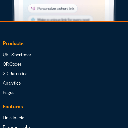
Products
URL Shortener
QR Codes
2D Barcodes
Analytics
Pages
Features
Link- in- bio
Branded Links