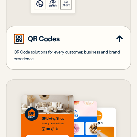
QR Codes
QR Code solutions for every customer, business and brand
experience.