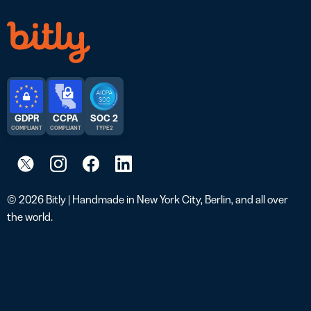
GDPR
CCPA
SOC 2
COMPLIANT
COMPLIANT
TYPE 2
© 2026 Bitly | Handmade in New York City, Berlin, and all over
the world.