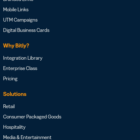
Mobile Links
UTM Campaigns
Digital Business Cards
Why Bitly?
Integration Library
Enterprise Class
Pricing
Solutions
Retail
Consumer Packaged Goods
Hospitality
Media & Entertainment