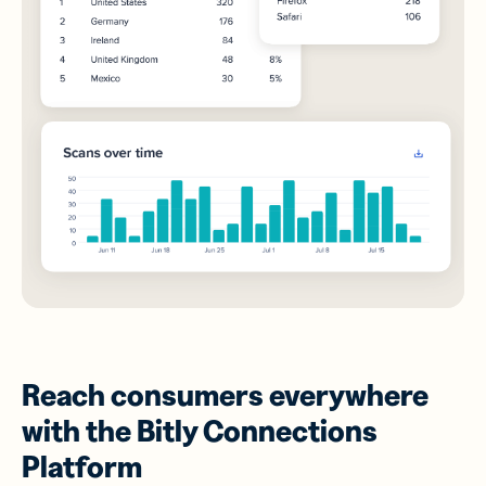
Reach consumers everywhere
with the Bitly Connections
Platform