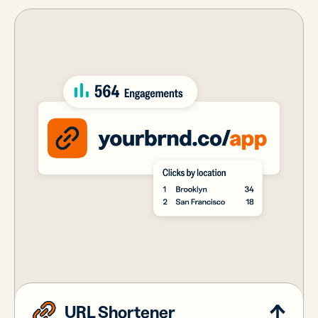
URL Shortener