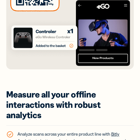
Measure all your offline
interactions with robust
analytics
Analyze scans across your entire product line with
Bitly