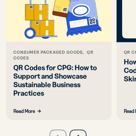
CONSUMER PACKAGED GOODS, QR
QR C
CODES
How
QR Codes for CPG: How to
Cod
Support and Showcase
Ski
Sustainable Business
Practices
Read More
Read 
slide
next