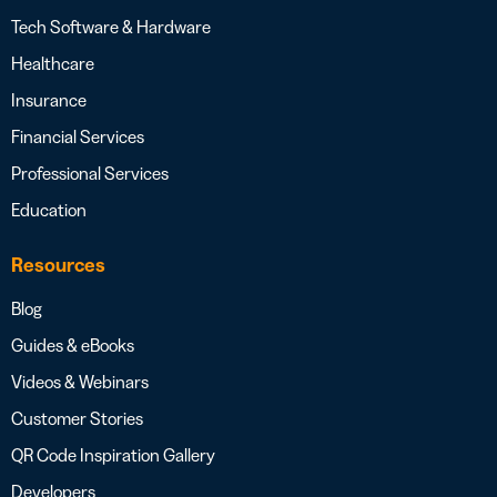
Tech Software & Hardware
Healthcare
Insurance
Financial Services
Professional Services
Education
Resources
Blog
Guides & eBooks
Videos & Webinars
Customer Stories
QR Code Inspiration Gallery
Developers