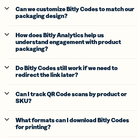
Can we customize Bitly Codes to match our
packaging design?
How does Bitly Analytics help us
understand engagement with product
packaging?
Do Bitly Codes still work if we need to
redirect the link later?
Can I track QR Code scans by product or
SKU?
What formats can I download Bitly Codes
for printing?