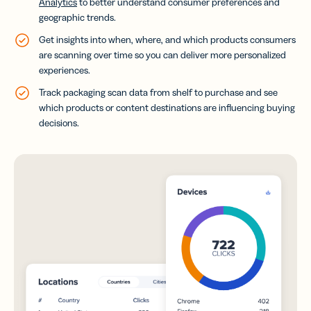
Analytics
to better understand consumer preferences and
geographic trends.
Get insights into when, where, and which products consumers
are scanning over time so you can deliver more personalized
experiences.
Track packaging scan data from shelf to purchase and see
which products or content destinations are influencing buying
decisions.