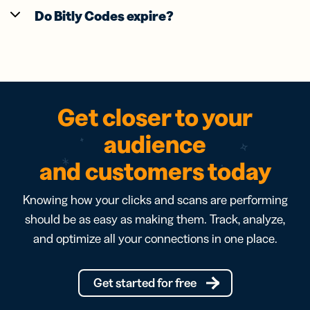
Do Bitly Codes expire?
Get closer to your
audience
and customers today
Knowing how your clicks and scans are performing
should be as easy as making them. Track, analyze,
and optimize all your connections in one place.
Get started for free