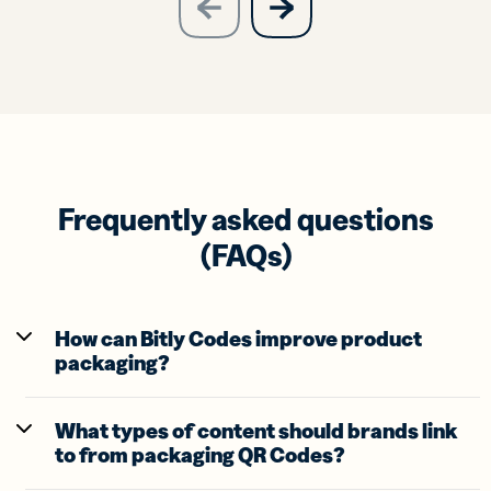
previous
slide
Frequently asked questions
(FAQs)
How can Bitly Codes improve product
packaging?
What types of content should brands link
to from packaging QR Codes?