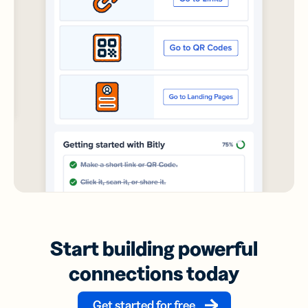
Start building powerful
connections today
Get started for free