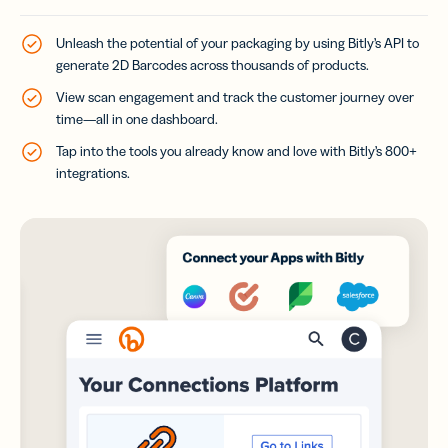
Unleash the potential of your packaging by using Bitly’s API to
generate 2D Barcodes across thousands of products.
View scan engagement and track the customer journey over
time—all in one dashboard.
Tap into the tools you already know and love with Bitly’s 800+
integrations.