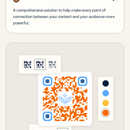
A comprehensive solution to help make every point of
connection between your content and your audience more
powerful.