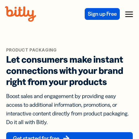
Skip Navigation
Sign up Free
Menu
PRODUCT PACKAGING
Let consumers make instant
connections with your brand
right from your products
Boost sales and engagement by providing easy
access to additional information, promotions, or
interactive content directly from product packaging.
Do it all with Bitly.
Get started for free