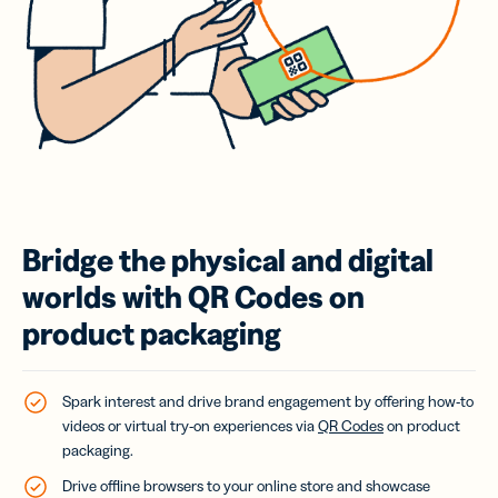
Bridge the physical and digital
worlds with QR Codes on
product packaging
Spark interest and drive brand engagement by offering how-to
videos or virtual try-on experiences via
QR Codes
on product
packaging.
Drive offline browsers to your online store and showcase