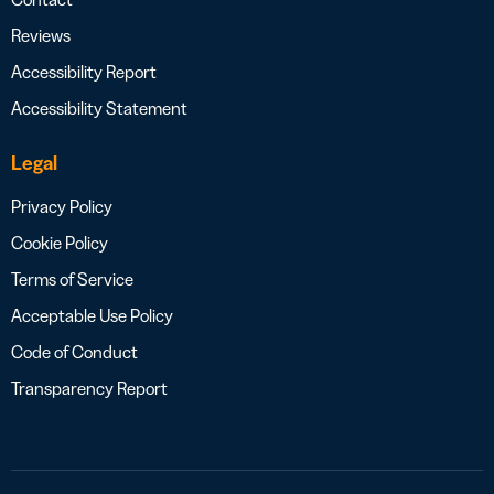
Reviews
Accessibility Report
Accessibility Statement
Legal
Privacy Policy
Cookie Policy
Terms of Service
Acceptable Use Policy
Code of Conduct
Transparency Report