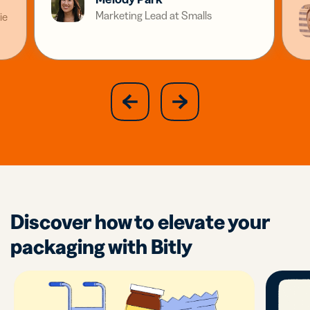
Marketing Lead at Smalls
ie
slide
next
previous
slide
Discover how to elevate your
packaging with Bitly