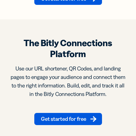
The Bitly Connections
Platform
Use our URL shortener, QR Codes, and landing
pages to engage your audience and connect them
to the right information. Build, edit, and track it all
in the Bitly Connections Platform.
Get started for free