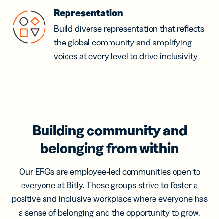
Representation
Build diverse representation that reflects
the global community and amplifying
voices at every level to drive inclusivity
Building community and
belonging from within
Our ERGs are employee-led communities open to
everyone at Bitly. These groups strive to foster a
positive and inclusive workplace where everyone has
a sense of belonging and the opportunity to grow.