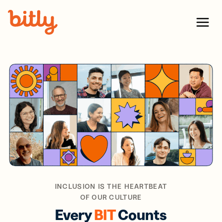
Skip Navigation
Menu
INCLUSION IS THE HEARTBEAT
OF OUR CULTURE
Every
BIT
Counts