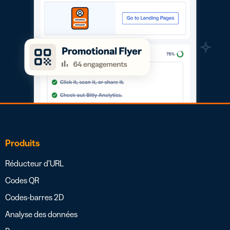
Produits
Réducteur d’URL
Codes QR
Codes-barres 2D
Analyse des données