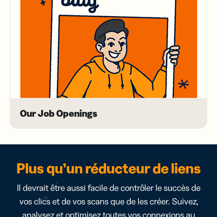
Our Job Openings
Plus qu’un réducteur de liens
Il devrait être aussi facile de contrôler le succès de
vos clics et de vos scans que de les créer. Suivez,
analysez et optimisez toutes vos connexions au