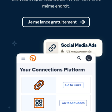
même endroit.
Je me lance gratuitement