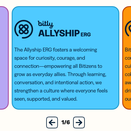
The Allyship ERG fosters a welcoming
Bi
space for curiosity, courage, and
co
connection—empowering all Bitizens to
cu
grow as everyday allies. Through learning,
co
conversation, and intentional action, we
aw
strengthen a culture where everyone feels
dr
seen, supported, and valued.
ou
next
1/6
previous