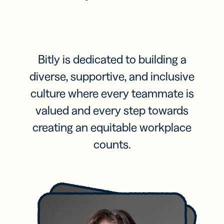
Bitly is dedicated to building a
diverse, supportive, and inclusive
culture where every teammate is
valued and every step towards
creating an equitable workplace
counts.