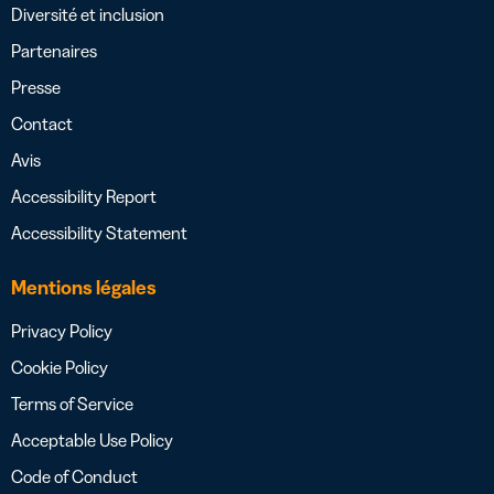
Diversité et inclusion
Partenaires
Presse
Contact
Avis
Accessibility Report
Accessibility Statement
Mentions légales
Privacy Policy
Cookie Policy
Terms of Service
Acceptable Use Policy
Code of Conduct