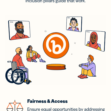
inclusion pillars guide that work.
Fairness & Access
Ensure equal opportunities by addressing