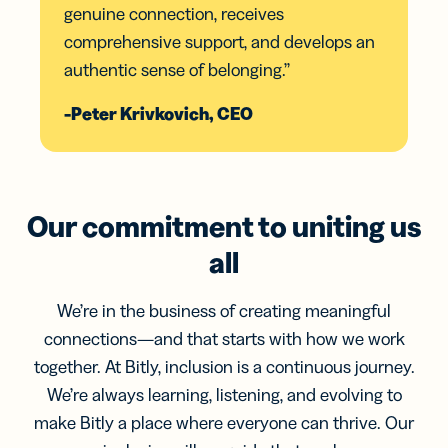
genuine connection, receives
comprehensive support, and develops an
authentic sense of belonging.”
-Peter Krivkovich, CEO
Our commitment to uniting us
all
We’re in the business of creating meaningful
connections—and that starts with how we work
together. At Bitly, inclusion is a continuous journey.
We’re always learning, listening, and evolving to
make Bitly a place where everyone can thrive. Our