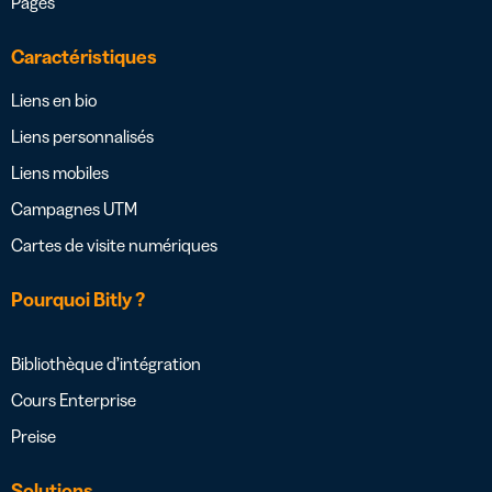
Pages
Caractéristiques
Liens en bio
Liens personnalisés
Liens mobiles
Campagnes UTM
Cartes de visite numériques
Pourquoi Bitly ?
Bibliothèque d’intégration
Cours Enterprise
Preise
Solutions