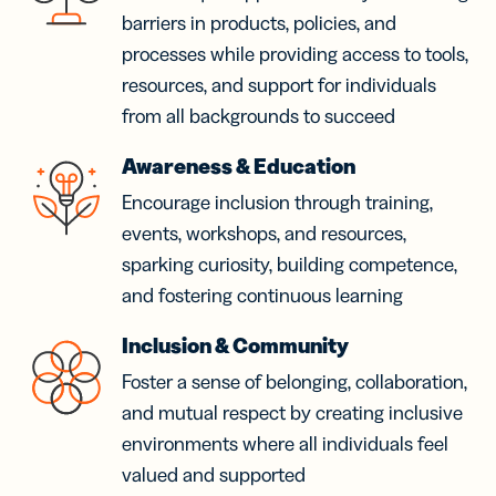
barriers in products, policies, and
processes while providing access to tools,
resources, and support for individuals
from all backgrounds to succeed
Awareness & Education
Encourage inclusion through training,
events, workshops, and resources,
sparking curiosity, building competence,
and fostering continuous learning
Inclusion & Community
Foster a sense of belonging, collaboration,
and mutual respect by creating inclusive
environments where all individuals feel
valued and supported