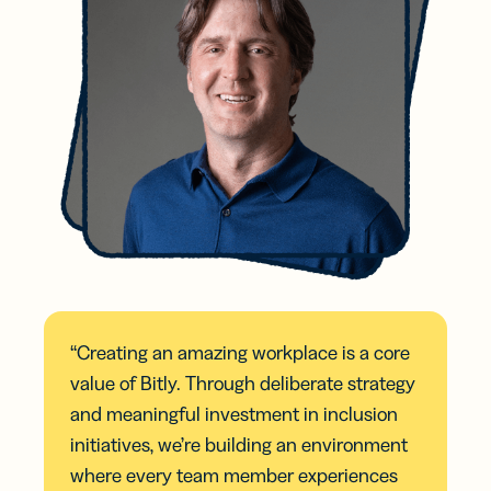
“Creating an amazing workplace is a core
value of Bitly. Through deliberate strategy
and meaningful investment in inclusion
initiatives, we’re building an environment
where every team member experiences