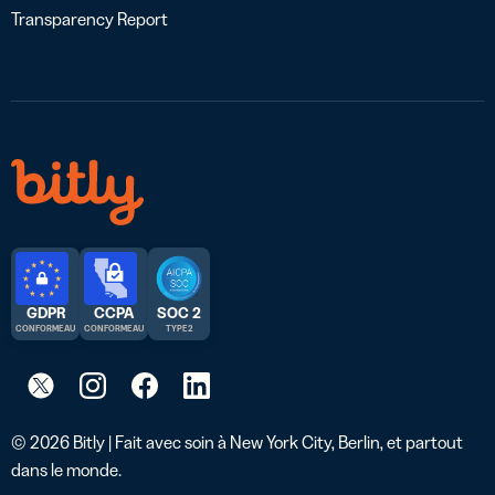
Transparency Report
GDPR
CCPA
SOC 2
CONFORME AU
CONFORME AU
TYPE 2
© 2026 Bitly | Fait avec soin à New York City, Berlin, et partout
dans le monde.