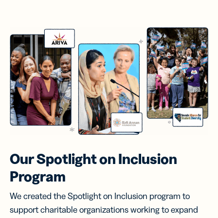
Our Spotlight on
Inclusion
Program
We created the Spotlight on Inclusion program to
support charitable organizations working to expand