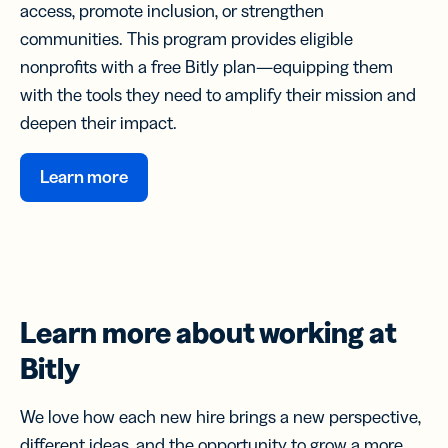
access, promote inclusion, or strengthen
communities. This program provides eligible
nonprofits with a free Bitly plan—equipping them
with the tools they need to amplify their mission and
deepen their impact.
Learn more
Learn more about
working at
Bitly
We love how each new hire brings a new perspective,
different ideas, and the opportunity to grow a more