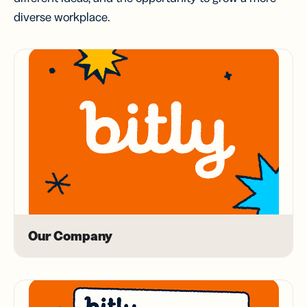
diverse workplace.
Our Company