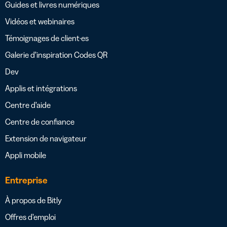
Guides et livres numériques
Vidéos et webinaires
Témoignages de client·es
Galerie d’inspiration Codes QR
Dev
Applis et intégrations
Centre d’aide
Centre de confiance
Extension de navigateur
Appli mobile
Entreprise
À propos de Bitly
Offres d’emploi