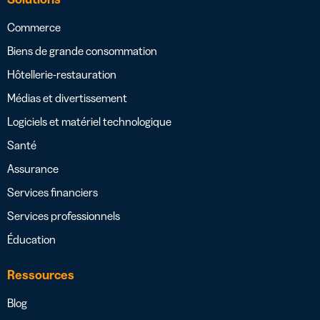
Commerce
Biens de grande consommation
Hôtellerie-restauration
Médias et divertissement
Logiciels et matériel technologique
Santé
Assurance
Services financiers
Services professionnels
Éducation
Ressources
Blog