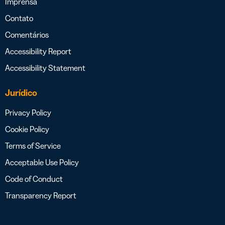
Imprensa
Contato
Comentários
Accessibility Report
Accessibility Statement
Jurídico
Privacy Policy
Cookie Policy
Terms of Service
Acceptable Use Policy
Code of Conduct
Transparency Report