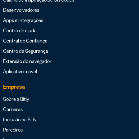
Desenvolvedores
Apps e Integrações
Centro de ajuda
Central de Confiança
Centro de Segurança
Extensão do navegador
Aplicativo móvel
Empresa
Sobre a Bitly
Carreiras
Inclusão na Bitly
Parceiros