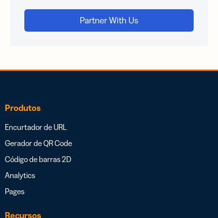
Produtos
Encurtador de URL
Gerador de QR Code
Código de barras 2D
Analytics
Pages
Recursos