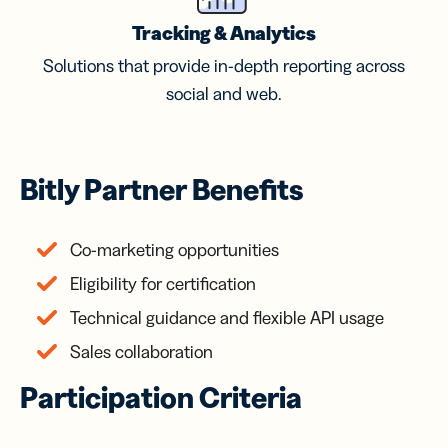
Tracking & Analytics
Solutions that provide in-depth reporting across
social and web.
Bitly Partner Benefits
Co-marketing opportunities
Eligibility for certification
Technical guidance and flexible API usage
Sales collaboration
Participation Criteria