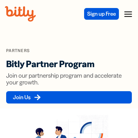
Skip Navigation
Sign up Free
Menu
PARTNERS
Bitly Partner Program
Join our partnership program and accelerate
your growth.
Join Us