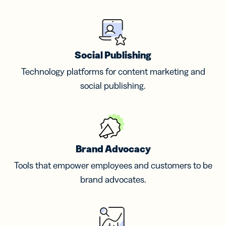
Social Publishing
Technology platforms for content marketing and
social publishing.
Brand Advocacy
Tools that empower employees and customers to be
brand advocates.