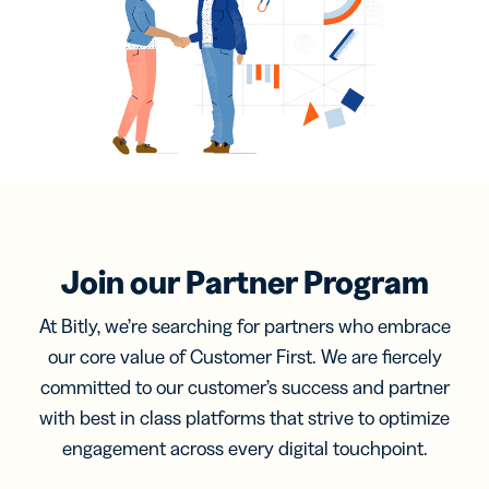
Join our Partner Program
At Bitly, we’re searching for partners who embrace
our core value of Customer First. We are fiercely
committed to our customer’s success and partner
with best in class platforms that strive to optimize
engagement across every digital touchpoint.