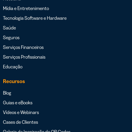
Mídia e Entretenimento
Tecnologia Software e Hardware
Saúde
Seguros
Serviços Financeiros
Serviços Profissionais
Educação
Recursos
Blog
Guias e eBooks
Vídeos e Webinars
Cases de Clientes
Galeria de Inspiração de QR Codes