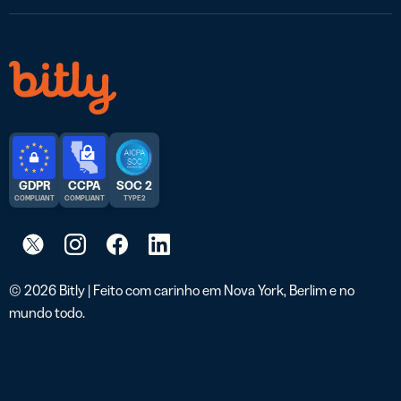
GDPR
CCPA
SOC 2
COMPLIANT
COMPLIANT
TYPE 2
© 2026 Bitly | Feito com carinho em Nova York, Berlim e no
mundo todo.