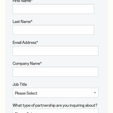
First Name
*
Last Name
*
Email Address
*
Company Name
*
Job Title
What type of partnership are you inquiring about?