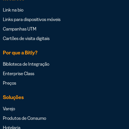
Link na bio
Links para dispositivos móveis
Campanhas UTM
Cartões de visita digitais
Por que a Bitly?
Biblioteca de Integração
Enterprise Class
Preços
Soluções
Varejo
Produtos de Consumo
Hotelaria