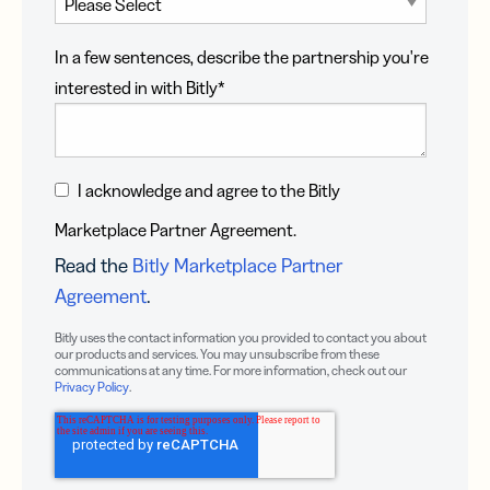
In a few sentences, describe the partnership you're
interested in with Bitly
*
I acknowledge and agree to the Bitly
Marketplace Partner Agreement.
Read the
Bitly Marketplace Partner
Agreement
.
Bitly uses the contact information you provided to contact you about
our products and services. You may unsubscribe from these
communications at any time. For more information, check out our
Privacy Policy
.