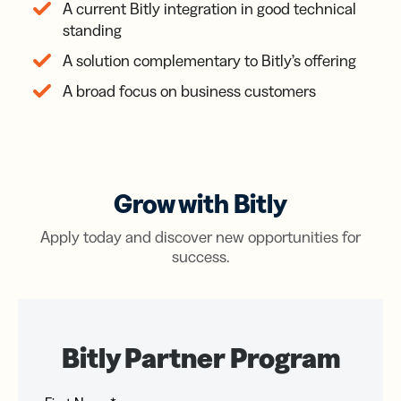
A current Bitly integration in good technical
standing
A solution complementary to Bitly’s offering
A broad focus on business customers
Grow with Bitly
Apply today and discover new opportunities for
success.