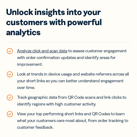
Unlock insights into your
customers with powerful
analytics
Analyze click and scan data
to assess customer engagement
with order confirmation updates and identify areas for
improvement.
Look at trends in device usage and website referrers across all
your short links so you can better understand engagement
over time.
Track geographic data from QR Code scans and link clicks to
identify regions with high customer activity.
View your top performing short links and QR Codes to learn
what your customers care most about, from order tracking to
customer feedback.