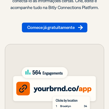
conectá-lo às informações certas. Crie, edite e
acompanhe tudo na Bitly Connections Platform.
Comece já gratuitamente