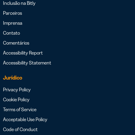
Inclusão na Bitly
Parceiros
Imprensa
Contato
Comentários
Accessibility Report
Accessibility Statement
Jurídico
Privacy Policy
Cookie Policy
Terms of Service
Acceptable Use Policy
Code of Conduct