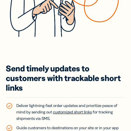
Send timely updates to
customers with trackable short
links
Deliver lightning-fast order updates and prioritize peace of
mind by sending out
customized short links
for tracking
shipments via SMS.
Guide customers to destinations on your site or in your app