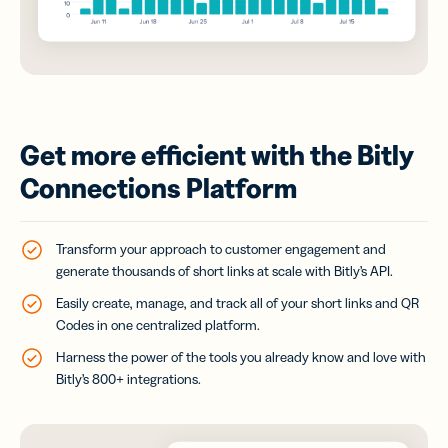
Get more efficient with the Bitly
Connections Platform
Transform your approach to customer engagement and
generate thousands of short links at scale with Bitly’s API.
Easily create, manage, and track all of your short links and QR
Codes in one centralized platform.
Harness the power of the tools you already know and love with
Bitly’s 800+ integrations.