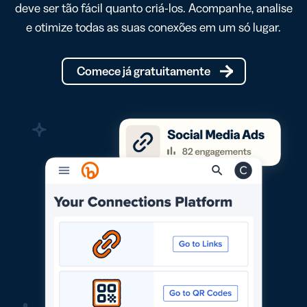
deve ser tão fácil quanto criá-los. Acompanhe, analise
e otimize todas as suas conexões em um só lugar.
Comece já gratuitamente