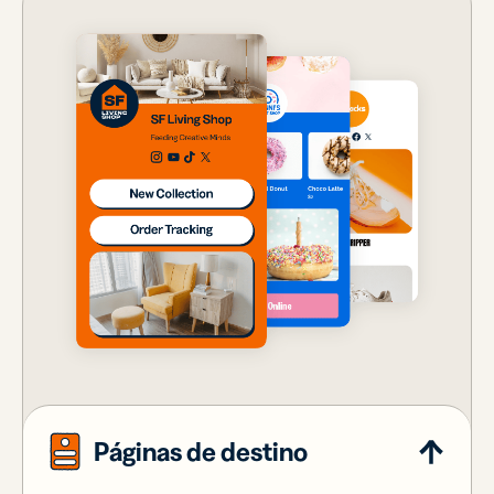
Páginas de destino