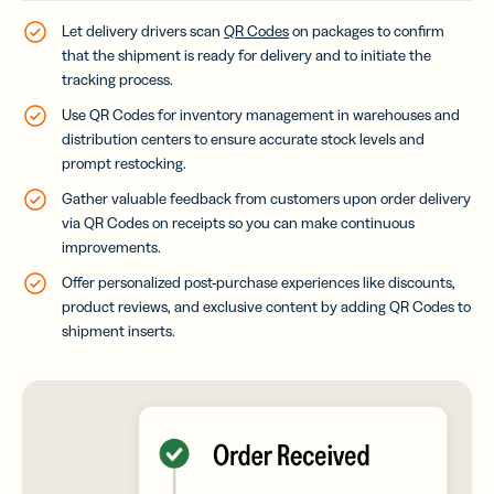
Let delivery drivers scan
QR Codes
on packages to confirm
that the shipment is ready for delivery and to initiate the
tracking process.
Use QR Codes for inventory management in warehouses and
distribution centers to ensure accurate stock levels and
prompt restocking.
Gather valuable feedback from customers upon order delivery
via QR Codes on receipts so you can make continuous
improvements.
Offer personalized post-purchase experiences like discounts,
product reviews, and exclusive content by adding QR Codes to
shipment inserts.