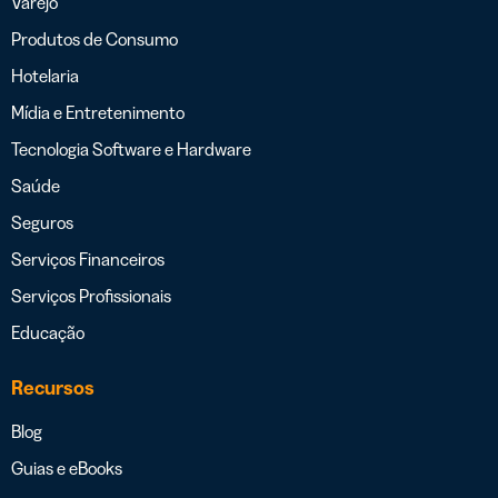
Varejo
Produtos de Consumo
Hotelaria
Mídia e Entretenimento
Tecnologia Software e Hardware
Saúde
Seguros
Serviços Financeiros
Serviços Profissionais
Educação
Recursos
Blog
Guias e eBooks