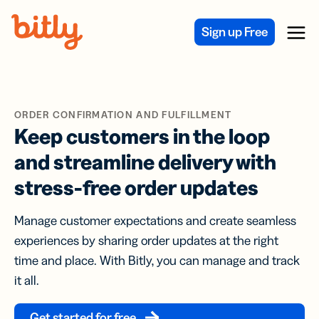
Skip Navigation
Sign up Free
Menu
ORDER CONFIRMATION AND FULFILLMENT
Keep customers in the loop
and streamline delivery with
stress-free order updates
Manage customer expectations and create seamless
experiences by sharing order updates at the right
time and place. With Bitly, you can manage and track
it all.
Get started for free