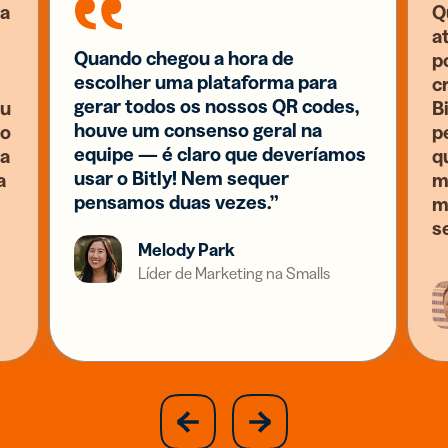
a
Q
a
Quando chegou a hora de
p
escolher uma plataforma para
c
gerar todos os nossos QR codes,
eu
B
houve um consenso geral na
 o
p
equipe — é claro que deveríamos
ia
q
usar o Bitly! Nem sequer
a
m
pensamos duas vezes.”
m
s
Melody Park
Líder de Marketing na Smalls
slide
next
previous
slide