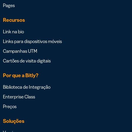
Pages
Recursos
Link na bio
Links para dispositivos móveis
Campanhas UTM
Cartões de visita digitais
Por que a Bitly?
Biblioteca de Integração
Enterprise Class
Preços
Soluções