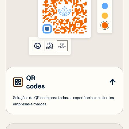
QR
codes
Soluções de QR code para todas as experiências de clientes,
empresas e marcas.