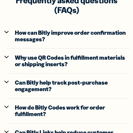
Frequently asked questions
(FAQs)
How can Bitly improve order confirmation
messages?
Why use QR Codes in fulfillment materials
or shipping inserts?
Can Bitly help track post-purchase
engagement?
How do Bitly Codes work for order
fulfillment?
Can Bitly Links help reduce customer