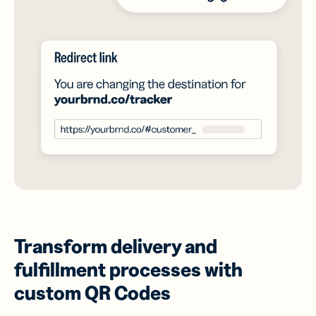
Transform delivery and
fulfillment processes with
custom QR Codes