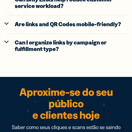
service workload?
Are links and QR Codes mobile-friendly?
Can I organize links by campaign or
fulfillment type?
Aproxime-se do seu
público
e clientes hoje
Saber como seus cliques e scans estão se saindo