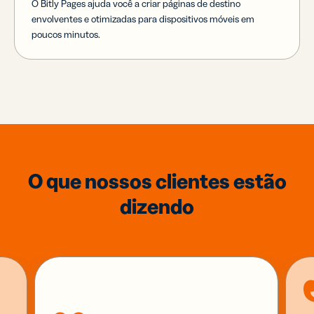
O Bitly Pages ajuda você a criar páginas de destino
envolventes e otimizadas para dispositivos móveis em
poucos minutos.
O que nossos clientes estão
dizendo