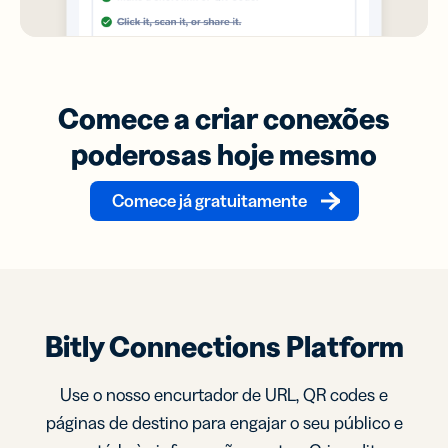
Comece a criar conexões
poderosas hoje mesmo
Comece já gratuitamente
Bitly Connections Platform
Use o nosso encurtador de URL, QR codes e
páginas de destino para engajar o seu público e