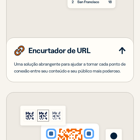
Encurtador de URL
Uma solução abrangente para ajudar a tornar cada ponto de
conexão entre seu conteúdo e seu público mais poderoso.