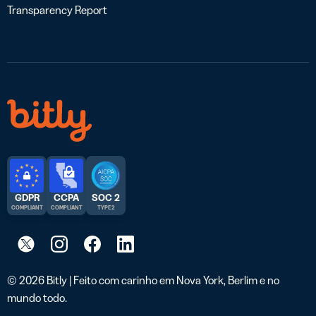
Transparency Report
GDPR
CCPA
SOC 2
COMPLIANT
COMPLIANT
TYPE 2
© 2026 Bitly | Feito com carinho em Nova York, Berlim e no
mundo todo.