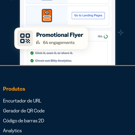
Produtos
Encurtador de URL
Gerador de QR Code
Código de barras 2D
Analytics