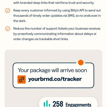
with branded deep links that reinforce trust and security.
Keep every customer informed by using Bitly’s API to send out
thousands of timely order updates via SMS, so no one’s ever in
the dark.
Reduce the number of support tickets your business receives
by proactively communicating information about delays or
order changes via trackable short links.