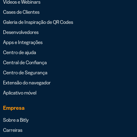
Vídeos e Webinars
Cases de Clientes
Galeria de Inspiração de QR Codes
Desenvolvedores
Apps e Integrações
Centro de ajuda
Central de Confiança
Centro de Segurança
Extensão do navegador
Aplicativo móvel
Empresa
Sobre a Bitly
Carreiras