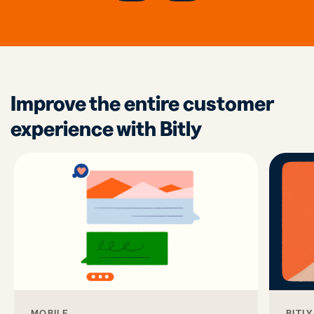
Improve the entire customer
experience with Bitly
MOBILE
BITL