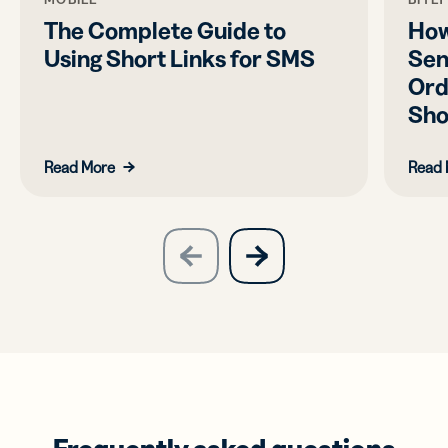
The Complete Guide to
How
Using Short Links for SMS
Sen
Ord
Sho
Read More
Read 
slide
next
previous
slide