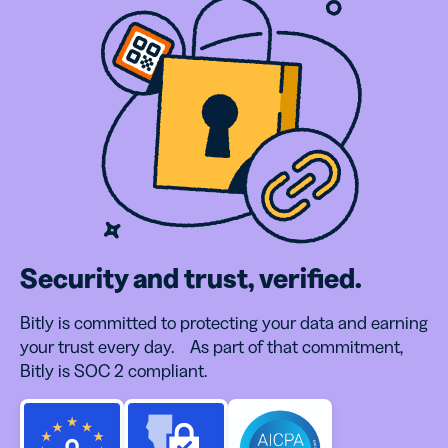
Security and trust, verified.
Bitly is committed to protecting your data and earning
your trust every day. As part of that commitment,
Bitly is SOC 2 compliant.