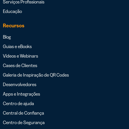
Serviços Profissionais
Educação
Recursos
Blog
Guias e eBooks
Vídeos e Webinars
Cases de Clientes
Galeria de Inspiração de QR Codes
Desenvolvedores
Apps e Integrações
Centro de ajuda
Central de Confiança
Centro de Segurança