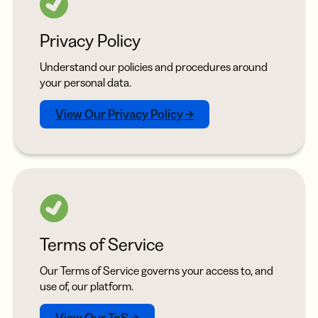
Privacy Policy
Understand our policies and procedures around
your personal data.
View Our Privacy Policy →
Terms of Service
Our Terms of Service governs your access to, and
use of, our platform.