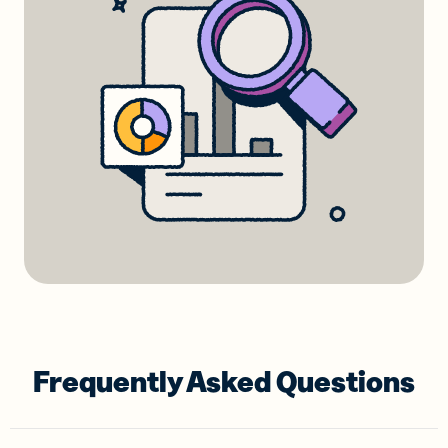
Frequently Asked Questions