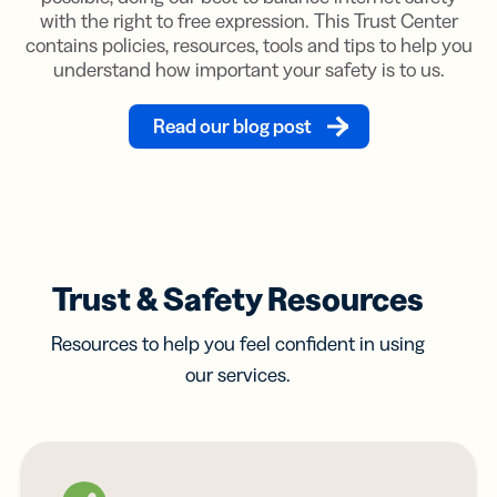
with the right to free expression. This Trust Center
contains policies, resources, tools and tips to help you
understand how important your safety is to us.
Read our blog post
Trust & Safety Resources
Resources to help you feel confident in using
our services.