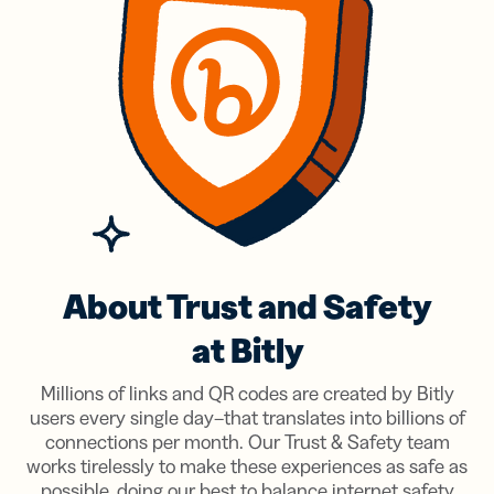
About Trust and Safety
at Bitly
Millions of links and QR codes are created by Bitly
users every single day–that translates into billions of
connections per month. Our Trust & Safety team
works tirelessly to make these experiences as safe as
possible, doing our best to balance internet safety