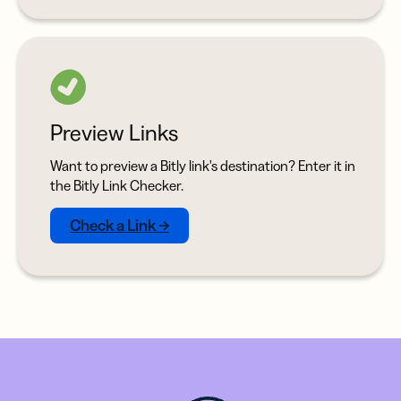
Preview Links
Want to preview a Bitly link's destination? Enter it in
the Bitly Link Checker.
Check a Link →