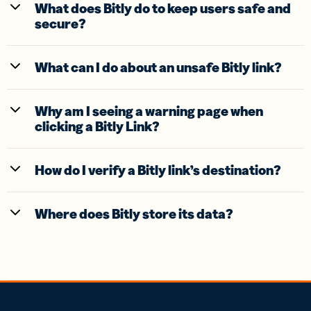
What does Bitly do to keep users safe and
secure?
What can I do about an unsafe Bitly link?
Why am I seeing a warning page when
clicking a Bitly Link?
How do I verify a Bitly link’s destination?
Where does Bitly store its data?