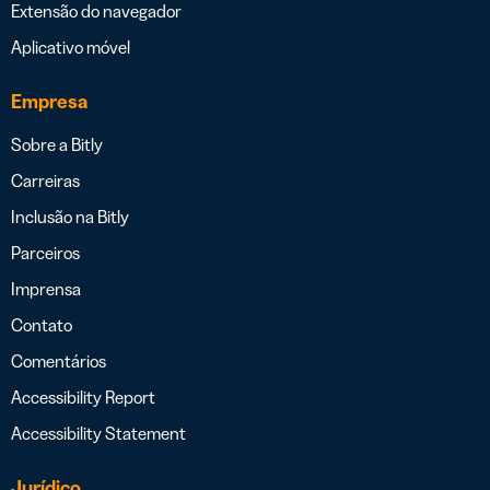
Extensão do navegador
Aplicativo móvel
Empresa
Sobre a Bitly
Carreiras
Inclusão na Bitly
Parceiros
Imprensa
Contato
Comentários
Accessibility Report
Accessibility Statement
Jurídico