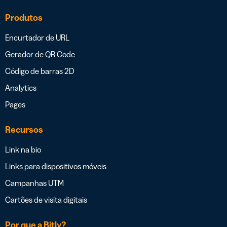
Produtos
Encurtador de URL
Gerador de QR Code
Código de barras 2D
Analytics
Pages
Recursos
Link na bio
Links para dispositivos móveis
Campanhas UTM
Cartões de visita digitais
Por que a Bitly?