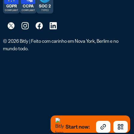
GDPR
CCPA
SOC 2
COMPLIANT
COMPLIANT
TYPE 2
© 2026 Bitly | Feito com carinho em Nova York, Berlim e no
mundo todo.
Start now: