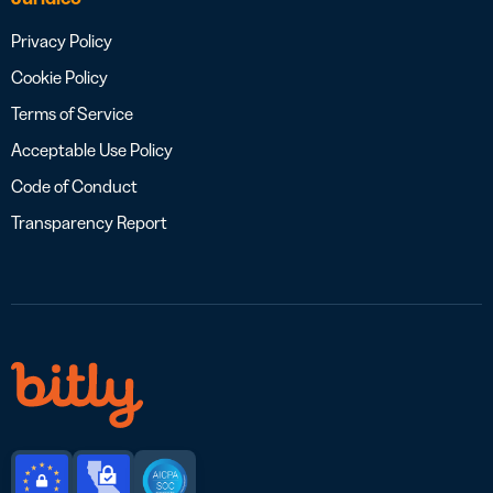
Privacy Policy
Cookie Policy
Terms of Service
Acceptable Use Policy
Code of Conduct
Transparency Report