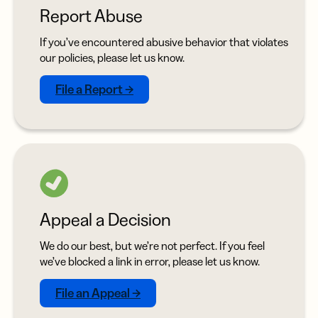
Report Abuse
If you’ve encountered abusive behavior that violates
our policies, please let us know.
File a Report →
Appeal a Decision
We do our best, but we’re not perfect. If you feel
we’ve blocked a link in error, please let us know.
File an Appeal →