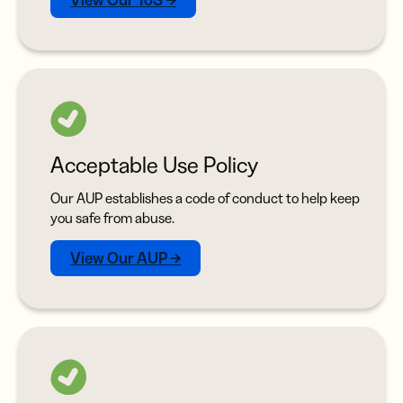
View Our ToS →
Acceptable Use Policy
Our AUP establishes a code of conduct to help keep
you safe from abuse.
View Our AUP →