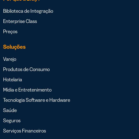
Biblioteca de Integração
Enterprise Class
Preços
Soluções
Varejo
Produtos de Consumo
Hotelaria
Mídia e Entretenimento
Tecnologia Software e Hardware
Saúde
Seguros
Serviços Financeiros