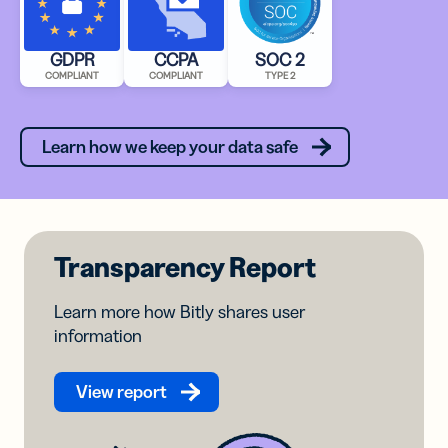
GDPR
CCPA
SOC 2
COMPLIANT
COMPLIANT
TYPE 2
Learn how we keep your data safe
Transparency Report
Learn more how Bitly shares user
information
View report