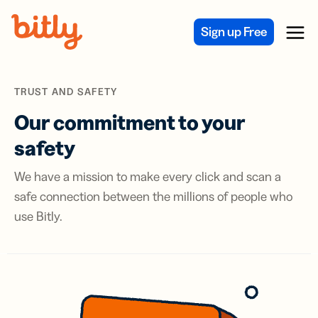
Skip Navigation
Sign up Free
Menu
TRUST AND SAFETY
Our commitment to your
safety
We have a mission to make every click and scan a
safe connection between the millions of people who
use Bitly.