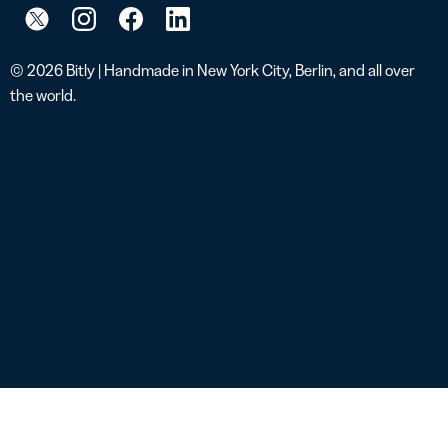
© 2026 Bitly | Handmade in New York City, Berlin, and all over
the world.