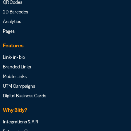
QR Codes
2D Barcodes
Analytics
Pages
Features
Link- in- bio
Branded Links
Mobile Links
UTM Campaigns
Digital Business Cards
Why Bitly?
Integrations & API