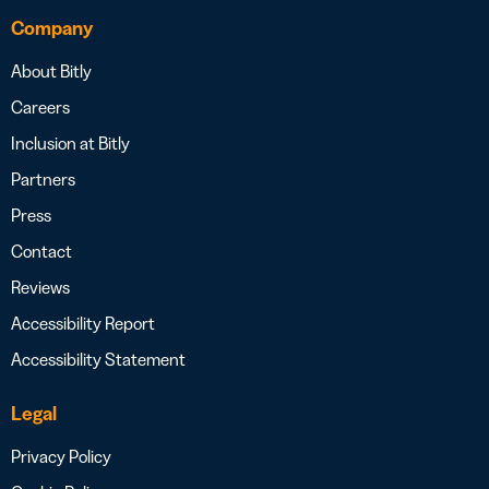
Company
About Bitly
Careers
Inclusion at Bitly
Partners
Press
Contact
Reviews
Accessibility Report
Accessibility Statement
Legal
Privacy Policy