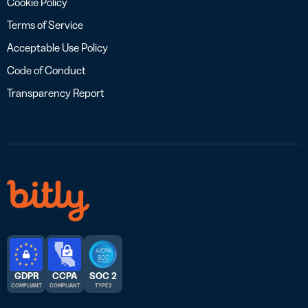
Cookie Policy
Terms of Service
Acceptable Use Policy
Code of Conduct
Transparency Report
GDPR
CCPA
SOC 2
COMPLIANT
COMPLIANT
TYPE 2