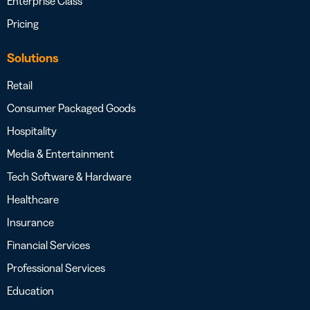
Enterprise Class
Pricing
Solutions
Retail
Consumer Packaged Goods
Hospitality
Media & Entertainment
Tech Software & Hardware
Healthcare
Insurance
Financial Services
Professional Services
Education