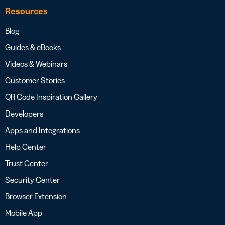
Resources
Blog
Guides & eBooks
Videos & Webinars
Customer Stories
QR Code Inspiration Gallery
Developers
Apps and Integrations
Help Center
Trust Center
Security Center
Browser Extension
Mobile App